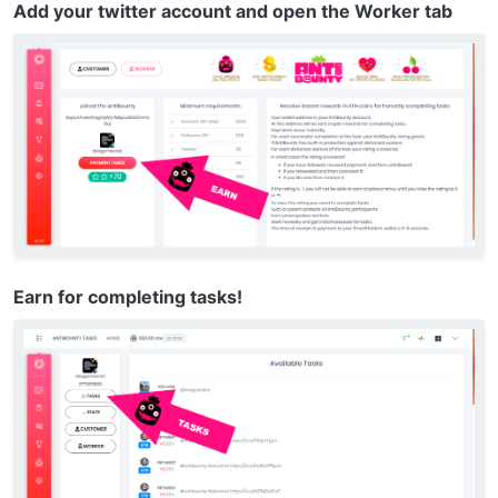
Add your twitter account and open the Worker tab
Earn for completing tasks!