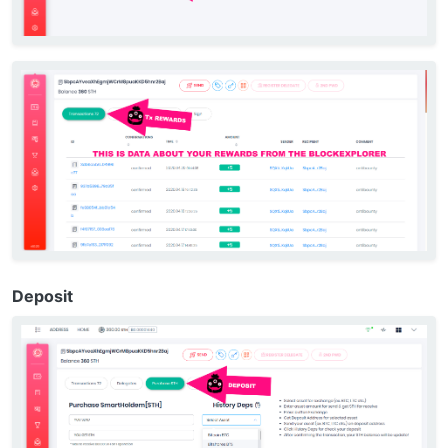
Deposit