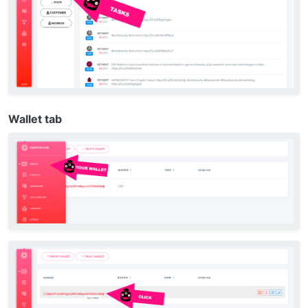
Wallet tab