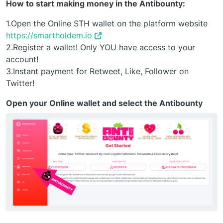
How to start making money in the Antibounty:
1.Open the Online STH wallet on the platform website
https://smartholdem.io
2.Register a wallet! Only YOU have access to your
account!
3.Instant payment for Retweet, Like, Follower on
Twitter!
Open your Online wallet and select the Antibounty