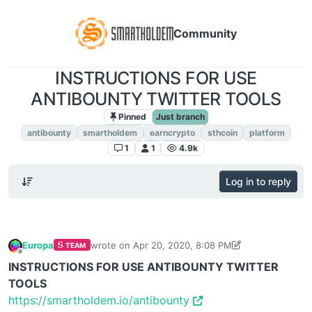
Community
INSTRUCTIONS FOR USE
ANTIBOUNTY TWITTER TOOLS
Pinned
Just branch
antibounty
smartholdem
earncrypto
sthcoin
platform
1
1
4.9k
Log in to reply
Europa
wrote on
Apr 20, 2020, 8:08 PM
TEAM
last edited by Europa
May 29, 2020, 6:46 AM
Offline
INSTRUCTIONS FOR USE ANTIBOUNTY TWITTER
TOOLS
https://smartholdem.io/antibounty