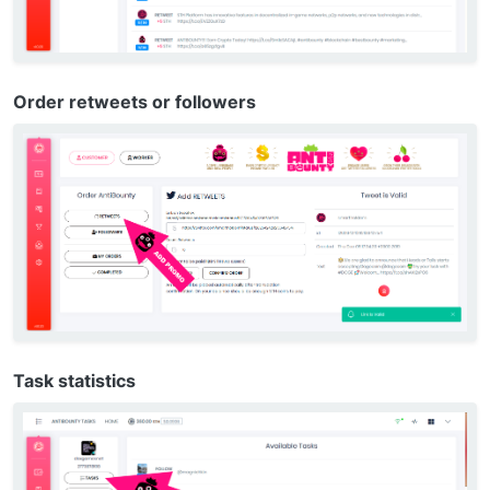
Order retweets or followers
Task statistics