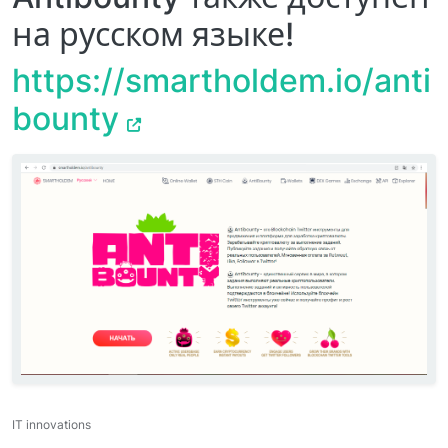
на русском языке!
https://smartholdem.io/anti
bounty
IT innovations