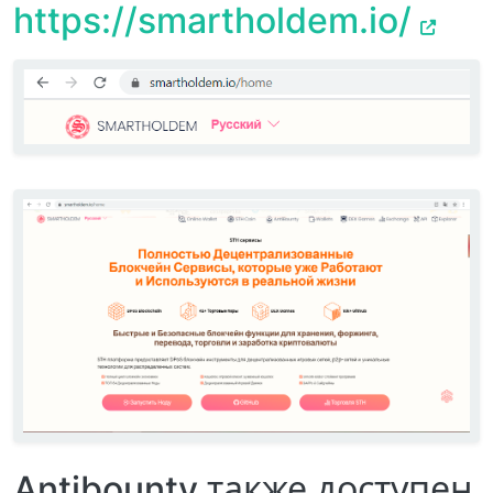
https://smartholdem.io/
Antibounty также доступен