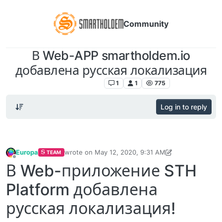
Community
В Web-APP smartholdem.io
добавлена русская локализация
Announcements
1
1
775
Log in to reply
Europa
wrote on
May 12, 2020, 9:31 AM
TEAM
last edited by Europa
May 12, 2020, 9:34 AM
Offline
В Web-приложение STH
Platform добавлена
русская локализация!