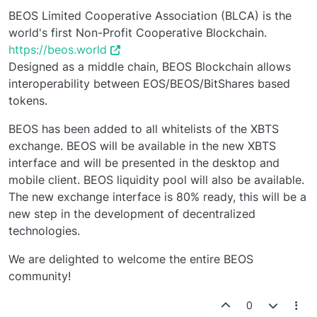
BEOS Limited Cooperative Association (BLCA) is the
world's first Non-Profit Cooperative Blockchain.
https://beos.world
Designed as a middle chain, BEOS Blockchain allows
interoperability between EOS/BEOS/BitShares based
tokens.
BEOS has been added to all whitelists of the XBTS
exchange. BEOS will be available in the new XBTS
interface and will be presented in the desktop and
mobile client. BEOS liquidity pool will also be available.
The new exchange interface is 80% ready, this will be a
new step in the development of decentralized
technologies.
We are delighted to welcome the entire BEOS
community!
0