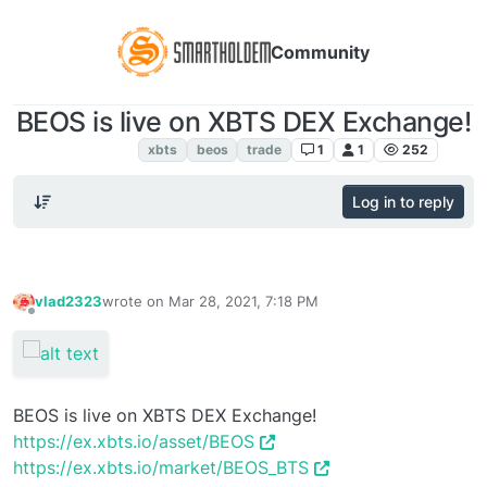
Community
BEOS is live on XBTS DEX Exchange!
XBTS NEWS
xbts
beos
trade
1
1
252
Log in to reply
vlad2323
wrote on
Mar 28, 2021, 7:18 PM
last edited by
Offline
BEOS is live on XBTS DEX Exchange!
https://ex.xbts.io/asset/BEOS
https://ex.xbts.io/market/BEOS_BTS