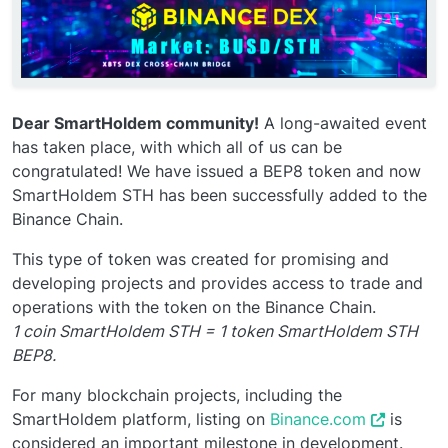
Dear SmartHoldem community!
A long-awaited event
has taken place, with which all of us can be
congratulated! We have issued a BEP8 token and now
SmartHoldem STH has been successfully added to the
Binance Chain.
This type of token was created for promising and
developing projects and provides access to trade and
operations with the token on the Binance Chain.
1 coin SmartHoldem STH = 1 token SmartHoldem STH
BEP8.
For many blockchain projects, including the
SmartHoldem platform, listing on
Binance.com
is
considered an important milestone in development.