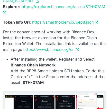
07AM_BUSD-BD1
Explorer:
https://explorer.binance.org/asset/STH-07AM
Token Info Url:
https://smartholdem.io/bep8.json
For the convenience of working with Binance Dex,
install the browser extension for the Binance Chain
Extension Wallet. The installation link is available on the
main page
https://www.binance.org/en
After installing the wallet, Register and Select
Binance Chain Network
.
Add the BEP8 SmartHoldem STH token. To do this,
Click on "
+
", in the Search enter the address of the
asset:
STH-07AM