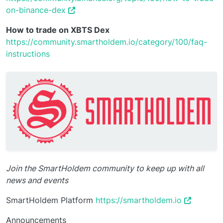
on-binance-dex
How to trade on XBTS Dex
https://community.smartholdem.io/category/100/faq-
instructions
Join the SmartHoldem community to keep up with all
news and events
SmartHoldem Platform
https://smartholdem.io
Announcements