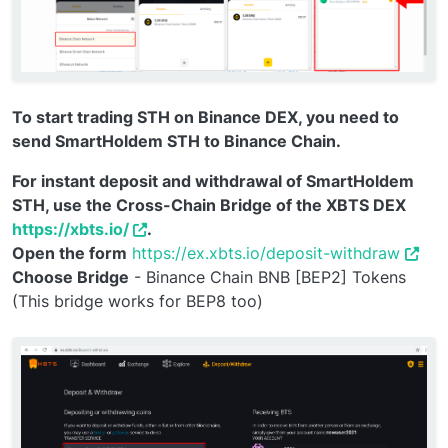
To start trading STH on Binance DEX, you need to
send SmartHoldem STH to Binance Chain.
For instant deposit and withdrawal of SmartHoldem
STH, use the Cross-Chain Bridge of the XBTS DEX
https://xbts.io/
.
Open the form
https://ex.xbts.io/deposit-withdraw
Choose Bridge
- Binance Chain BNB [BEP2] Tokens
(This bridge works for BEP8 too)