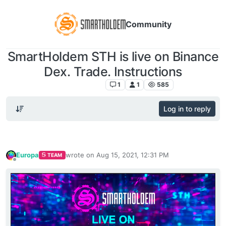
Community
SmartHoldem STH is live on Binance
Dex. Trade. Instructions
Announcements
1
1
585
Log in to reply
Europa
wrote on
Aug 15, 2021, 12:31 PM
TEAM
last edited by
Offline