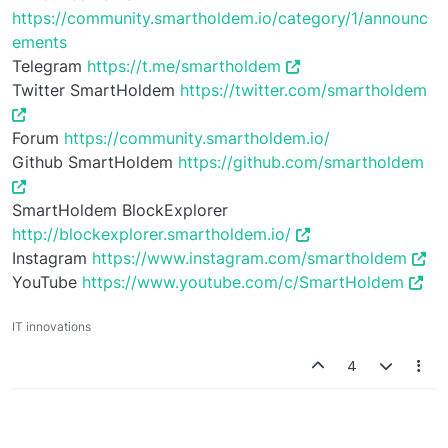
https://community.smartholdem.io/category/1/announc
ements
Telegram
https://t.me/smartholdem
Twitter SmartHoldem
https://twitter.com/smartholdem
Forum
https://community.smartholdem.io/
Github SmartHoldem
https://github.com/smartholdem
SmartHoldem BlockExplorer
http://blockexplorer.smartholdem.io/
Instagram
https://www.instagram.com/smartholdem
YouTube
https://www.youtube.com/c/SmartHoldem
IT innovations
4