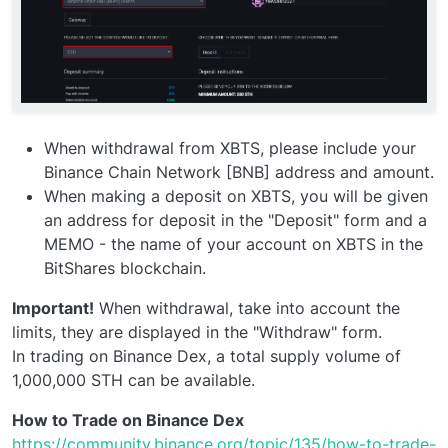
When withdrawal from XBTS, please include your
Binance Chain Network [BNB] address and amount.
When making a deposit on XBTS, you will be given
an address for deposit in the "Deposit" form and a
MEMO - the name of your account on XBTS in the
BitShares blockchain.
Important!
When withdrawal, take into account the
limits, they are displayed in the "Withdraw" form.
In trading on Binance Dex, a total supply volume of
1,000,000 STH can be available.
How to Trade on Binance Dex
https://community.binance.org/topic/135/how-to-trade-