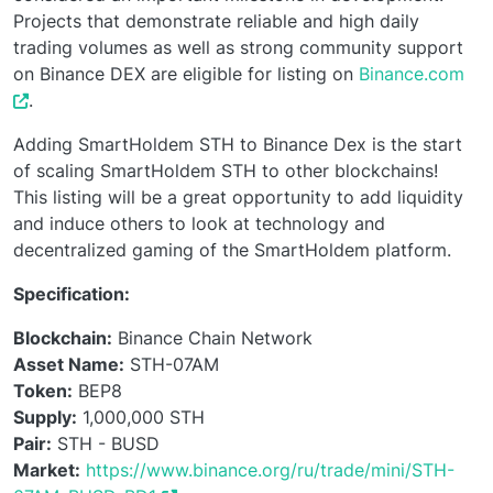
Projects that demonstrate reliable and high daily
trading volumes as well as strong community support
on Binance DEX are eligible for listing on
Binance.com
.
Adding SmartHoldem STH to Binance Dex is the start
of scaling SmartHoldem STH to other blockchains!
This listing will be a great opportunity to add liquidity
and induce others to look at technology and
decentralized gaming of the SmartHoldem platform.
Specification:
Blockchain:
Binance Chain Network
Asset Name:
STH-07AM
Token:
BEP8
Supply:
1,000,000 STH
Pair:
STH - BUSD
Market:
https://www.binance.org/ru/trade/mini/STH-