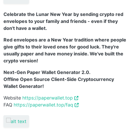
Celebrate the Lunar New Year by sending crypto red
envelopes to your family and friends - even if they
don't have a wallet.
Red envelopes are a New Year tradition where people
give gifts to their loved ones for good luck. They're
usually paper and have money inside. We've built the
crypto version!
Next-Gen Paper Wallet Generator 2.0.
Offline Open Source Client-Side Cryptocurrency
Wallet Generator!
Website
https://paperwallet.top
FAQ
https://paperwallet.top/faq