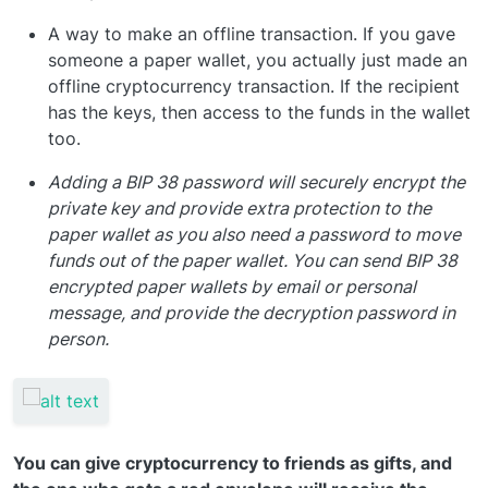
A way to make an offline transaction. If you gave
someone a paper wallet, you actually just made an
offline cryptocurrency transaction. If the recipient
has the keys, then access to the funds in the wallet
too.
Adding a BIP 38 password will securely encrypt the
private key and provide extra protection to the
paper wallet as you also need a password to move
funds out of the paper wallet. You can send BIP 38
encrypted paper wallets by email or personal
message, and provide the decryption password in
person.
You can give cryptocurrency to friends as gifts, and