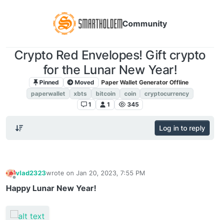
Community
Crypto Red Envelopes! Gift crypto
for the Lunar New Year!
Pinned
Moved
Paper Wallet Generator Offline
paperwallet
xbts
bitcoin
coin
cryptocurrency
1
1
345
Log in to reply
vlad2323
wrote on
Jan 20, 2023, 7:55 PM
last edited by
Offline
Happy Lunar New Year!