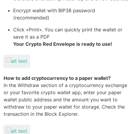
Encrypt wallet with BIP38 password
(recommended)
Click «Print». You can quickly print the wallet or
save it as a PDF
Your Crypto Red Envelope is ready to use!
How to add cryptocurrency to a paper wallet?
In the Withdraw section of a cryptocurrency exchange
or your favorite crypto wallet app, enter your paper
wallet public address and the amount you want to
withdraw to your paper wallet for storage. Check the
transaction in the Block Explorer.