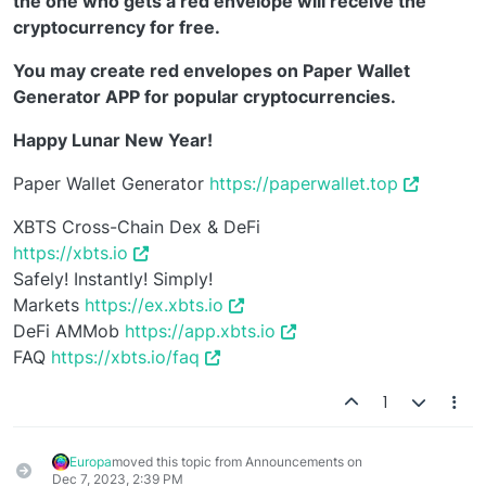
the one who gets a red envelope will receive the
cryptocurrency for free.
You may create red envelopes on Paper Wallet
Generator APP for popular cryptocurrencies.
Happy Lunar New Year!
Paper Wallet Generator
https://paperwallet.top
XBTS Cross-Chain Dex & DeFi
https://xbts.io
Safely! Instantly! Simply!
Markets
https://ex.xbts.io
DeFi AMMob
https://app.xbts.io
FAQ
https://xbts.io/faq
1
Europa
moved this topic from Announcements on
Dec 7, 2023, 2:39 PM