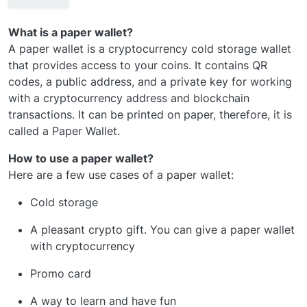
What is a paper wallet?
A paper wallet is a cryptocurrency cold storage wallet
that provides access to your coins. It contains QR
codes, a public address, and a private key for working
with a cryptocurrency address and blockchain
transactions. It can be printed on paper, therefore, it is
called a Paper Wallet.
How to use a paper wallet?
Here are a few use cases of a paper wallet:
Cold storage
A pleasant crypto gift. You can give a paper wallet
with cryptocurrency
Promo card
A way to learn and have fun