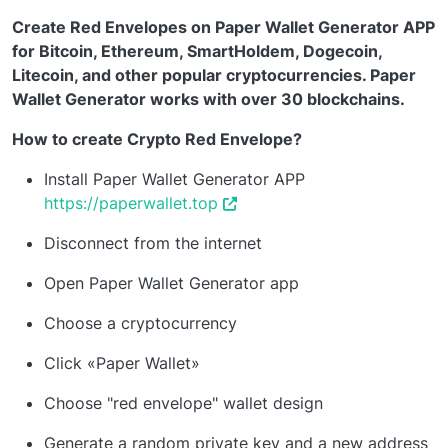
Create Red Envelopes on Paper Wallet Generator APP
for Bitcoin, Ethereum, SmartHoldem, Dogecoin,
Litecoin, and other popular cryptocurrencies. Paper
Wallet Generator works with over 30 blockchains.
How to create Crypto Red Envelope?
Install Paper Wallet Generator APP
https://paperwallet.top
Disconnect from the internet
Open Paper Wallet Generator app
Choose a cryptocurrency
Click «Paper Wallet»
Choose "red envelope" wallet design
Generate a random private key and a new address