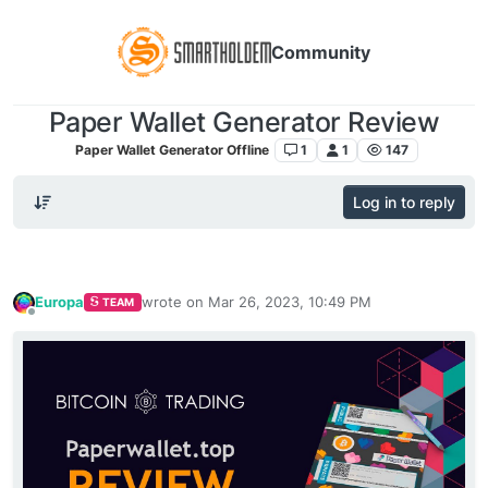
Community
Paper Wallet Generator Review
Paper Wallet Generator Offline
1
1
147
Log in to reply
Europa
wrote on
Mar 26, 2023, 10:49 PM
TEAM
last edited by
Offline