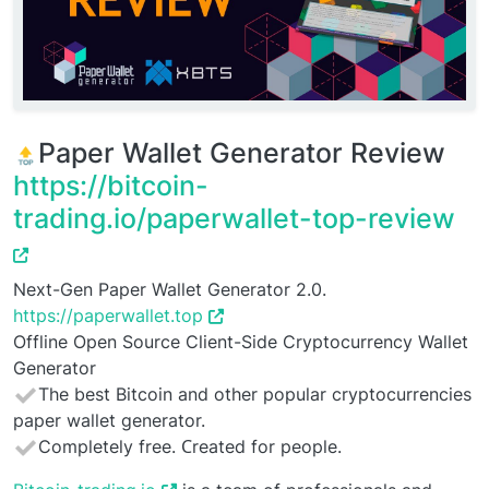
Paper Wallet Generator Review
https://bitcoin-
trading.io/paperwallet-top-review
Next-Gen Paper Wallet Generator 2.0.
https://paperwallet.top
Offline Open Source Client-Side Cryptocurrency Wallet
Generator
The best Bitcoin and other popular cryptocurrencies
paper wallet generator.
Completely free. Сreated for people.