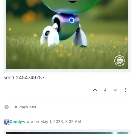
seed 2454749757
4
10 days later
Candy
wrote on
May 1, 2023, 3:32 AM
last edited by
Offline