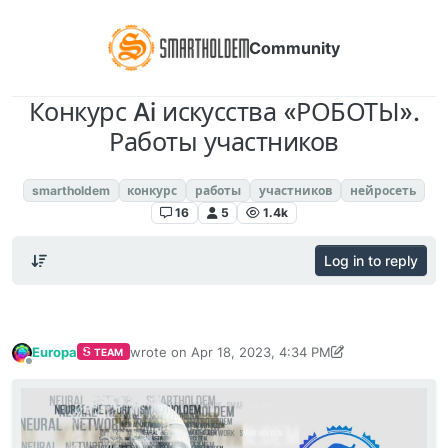
Community
Конкурс Ai искусства «РОБОТЫ».
Работы участников
SmartHoldem Neural Network
smartholdem
конкурс
работы
участников
нейросеть
16
5
1.4k
Log in to reply
Europa
wrote on
Apr 18, 2023, 4:34 PM
TEAM
last edited by Europa
Apr 21, 2023, 3:05 PM
Offline