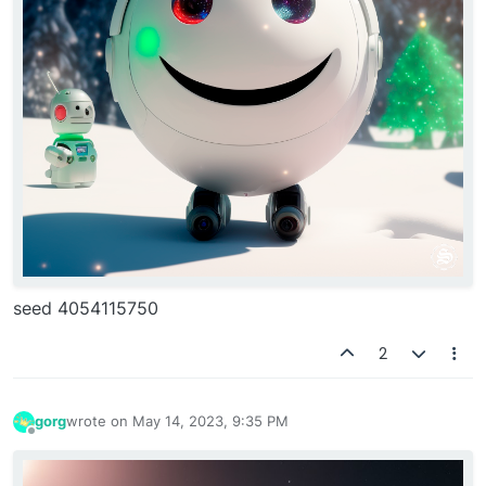
seed 4054115750
2
gorg
wrote on
May 14, 2023, 9:35 PM
last edited by
Offline