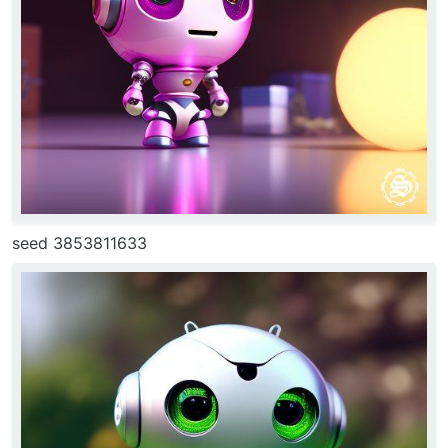
seed 3853811633