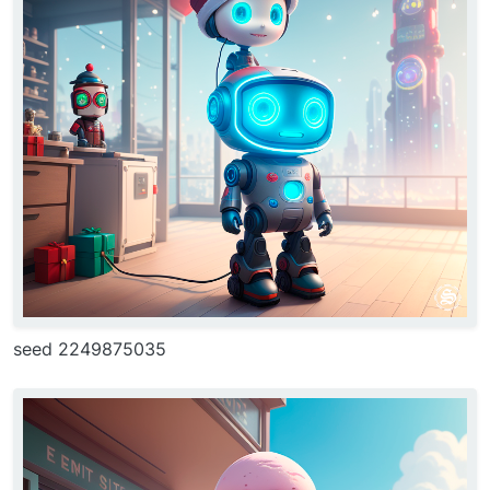
seed 2249875035