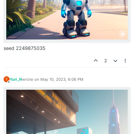
seed 2249875035
2
Yuri_N
wrote on
May 10, 2023, 6:06 PM
Y
last edited by
Offline