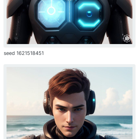
seed 1621518451