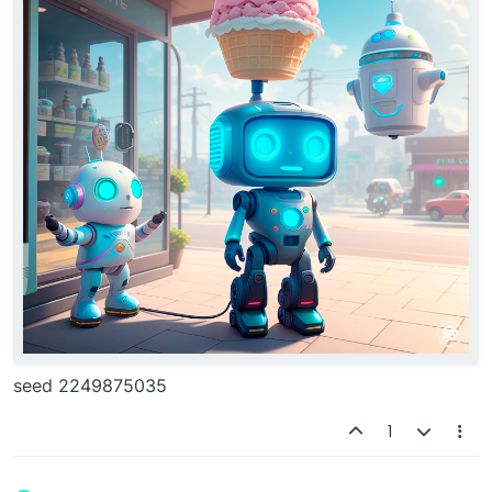
seed 2249875035
1