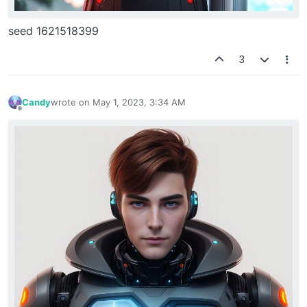
seed 1621518399
3
Candy
wrote on
May 1, 2023, 3:34 AM
last edited by
Offline