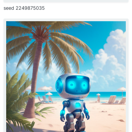
seed 2249875035