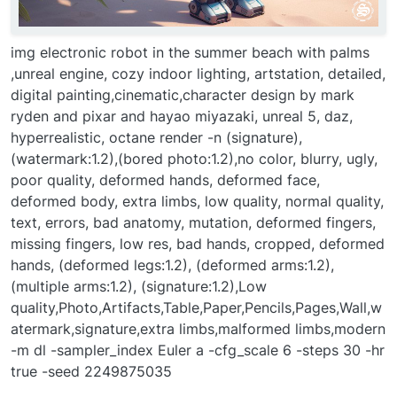
img electronic robot in the summer beach with palms
,unreal engine, cozy indoor lighting, artstation, detailed,
digital painting,cinematic,character design by mark
ryden and pixar and hayao miyazaki, unreal 5, daz,
hyperrealistic, octane render -n (signature),
(watermark:1.2),(bored photo:1.2),no color, blurry, ugly,
poor quality, deformed hands, deformed face,
deformed body, extra limbs, low quality, normal quality,
text, errors, bad anatomy, mutation, deformed fingers,
missing fingers, low res, bad hands, cropped, deformed
hands, (deformed legs:1.2), (deformed arms:1.2),
(multiple arms:1.2), (signature:1.2),Low
quality,Photo,Artifacts,Table,Paper,Pencils,Pages,Wall,w
atermark,signature,extra limbs,malformed limbs,modern
-m dl -sampler_index Euler a -cfg_scale 6 -steps 30 -hr
true -seed 2249875035