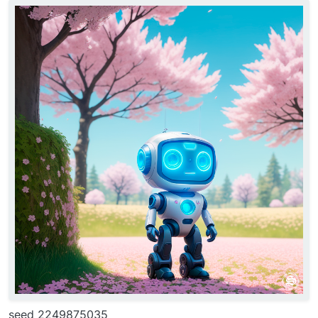
seed 2249875035