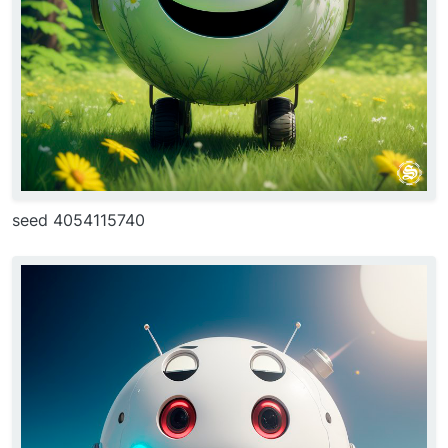
seed 4054115740