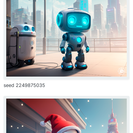
seed 2249875035