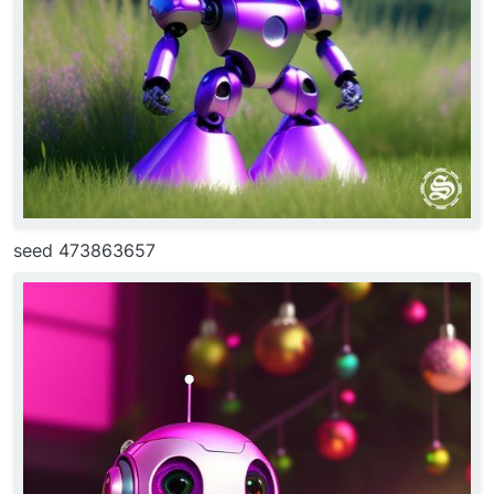
seed 473863657