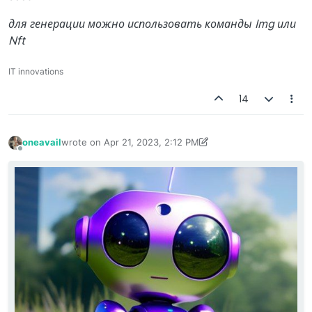
для генерации можно использовать команды Img или
Nft
IT innovations
14
oneavail
wrote on
Apr 21, 2023, 2:12 PM
last edited by oneavail
Apr 23, 2023, 8:23 AM
Offline