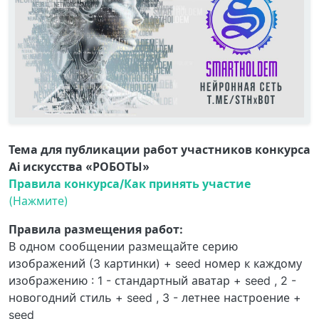
Тема для публикации работ участников конкурса
Ai искусства «РОБОТЫ»
Правила конкурса/Как принять участие
(Нажмите)
Правила размещения работ:
В одном сообщении размещайте серию
изображений (3 картинки) + seed номер к каждому
изображению : 1 - стандартный аватар + seed , 2 -
новогодний стиль + seed , 3 - летнее настроение +
seed