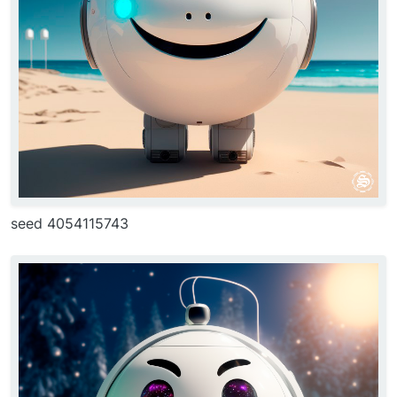
seed 4054115743