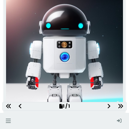
1 / 1
seed 2467541210