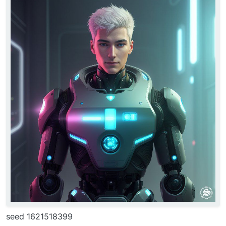
seed 1621518399