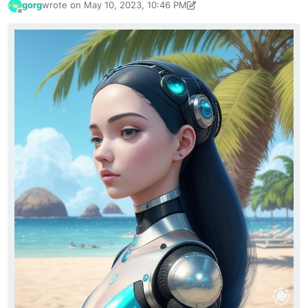
gorg
wrote on
May 10, 2023, 10:46 PM
last edited by gorg
May 10, 2023, 11:37 PM
Offline