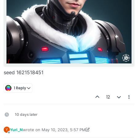
seed 1621518451
1 Reply
12
10 days later
Yuri_N
wrote on
May 10, 2023, 5:57 PM
Y
last edited by Yuri_N
May 10, 2023, 6:02 PM
Offline