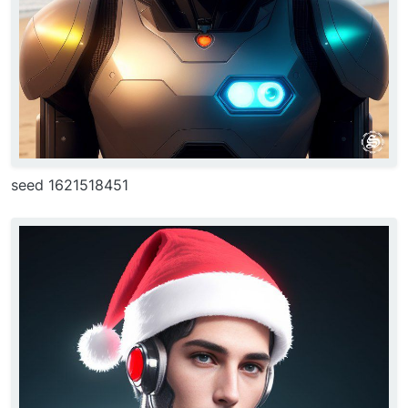
seed 1621518451