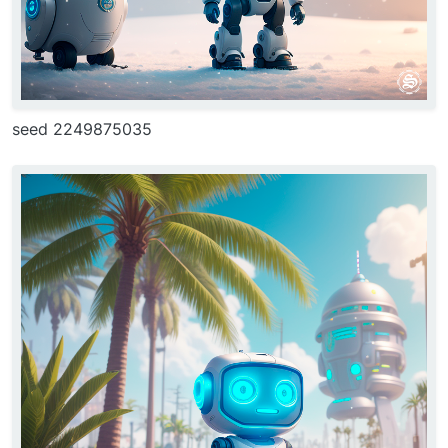
seed 2249875035