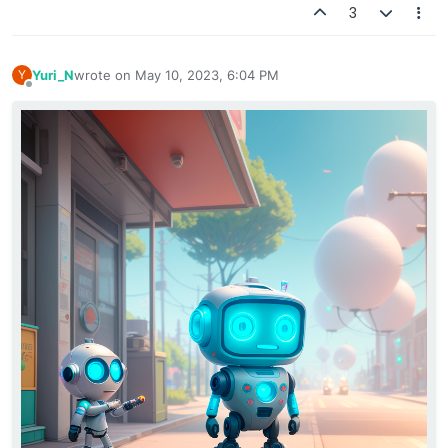
3
Yuri_N
wrote on
May 10, 2023, 6:04 PM
Y
last edited by
Offline