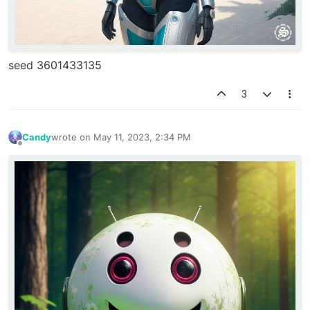
seed 3601433135
3
Candy
wrote on
May 11, 2023, 2:34 PM
last edited by
Offline