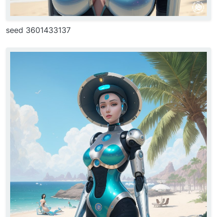
seed 3601433137