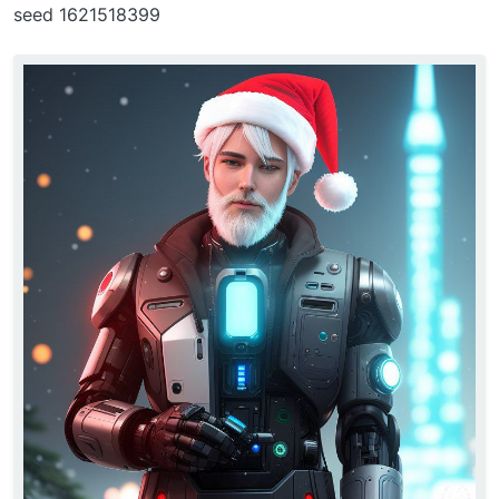
seed 1621518399