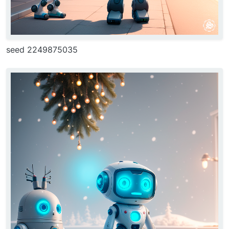
seed 2249875035