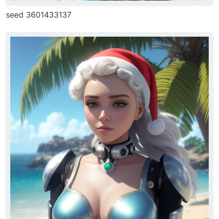
seed 3601433137