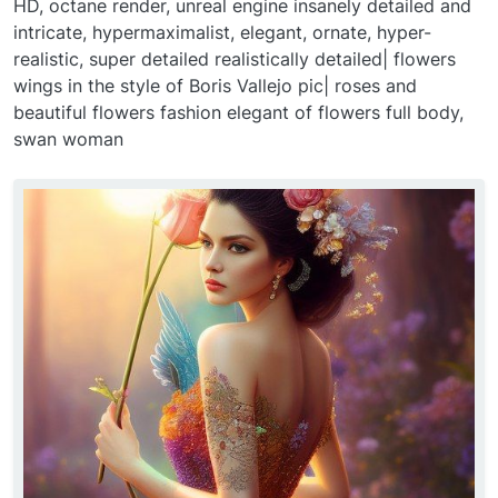
HD, octane render, unreal engine insanely detailed and
intricate, hypermaximalist, elegant, ornate, hyper-
realistic, super detailed realistically detailed| flowers
wings in the style of Boris Vallejo pic| roses and
beautiful flowers fashion elegant of flowers full body,
swan woman