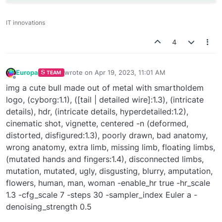
IT innovations
4
Europa
wrote on
Apr 19, 2023, 11:01 AM
TEAM
last edited by
Offline
img a cute bull made out of metal with smartholdem
logo, (cyborg:1.1), ([tail | detailed wire]:1.3), (intricate
details), hdr, (intricate details, hyperdetailed:1.2),
cinematic shot, vignette, centered -n (deformed,
distorted, disfigured:1.3), poorly drawn, bad anatomy,
wrong anatomy, extra limb, missing limb, floating limbs,
(mutated hands and fingers:1.4), disconnected limbs,
mutation, mutated, ugly, disgusting, blurry, amputation,
flowers, human, man, woman -enable_hr true -hr_scale
1.3 -cfg_scale 7 -steps 30 -sampler_index Euler a -
denoising_strength 0.5