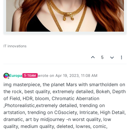
IT innovations
5
Europa
wrote on
Apr 19, 2023, 11:08 AM
TEAM
last edited by
Offline
img masterpiece, the planet Mars with smartholdem on
the rock, best quality, extremely detailed, Bokeh, Depth
of Field, HDR, bloom, Chromatic Aberration
,Photorealistic,extremely detailed, trending on
artstation, trending on CGsociety, Intricate, High Detail,
dramatic, art by midjourney -n worst quality, low
quality, medium quality, deleted, lowres, comic,