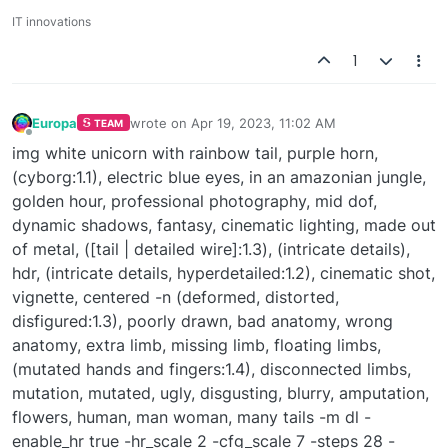
IT innovations
1
Europa
wrote on
Apr 19, 2023, 11:02 AM
TEAM
last edited by
Offline
img white unicorn with rainbow tail, purple horn,
(cyborg:1.1), electric blue eyes, in an amazonian jungle,
golden hour, professional photography, mid dof,
dynamic shadows, fantasy, cinematic lighting, made out
of metal, ([tail | detailed wire]:1.3), (intricate details),
hdr, (intricate details, hyperdetailed:1.2), cinematic shot,
vignette, centered -n (deformed, distorted,
disfigured:1.3), poorly drawn, bad anatomy, wrong
anatomy, extra limb, missing limb, floating limbs,
(mutated hands and fingers:1.4), disconnected limbs,
mutation, mutated, ugly, disgusting, blurry, amputation,
flowers, human, man woman, many tails -m dl -
enable_hr true -hr_scale 2 -cfg_scale 7 -steps 28 -