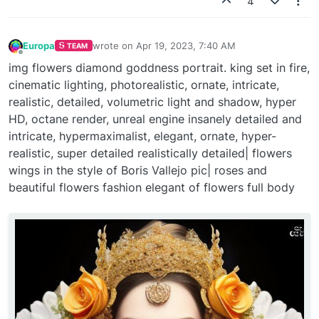
4
Europa
wrote on
Apr 19, 2023, 7:40 AM
TEAM
last edited by
Offline
img flowers diamond goddness portrait. king set in fire,
cinematic lighting, photorealistic, ornate, intricate,
realistic, detailed, volumetric light and shadow, hyper
HD, octane render, unreal engine insanely detailed and
intricate, hypermaximalist, elegant, ornate, hyper-
realistic, super detailed realistically detailed| flowers
wings in the style of Boris Vallejo pic| roses and
beautiful flowers fashion elegant of flowers full body