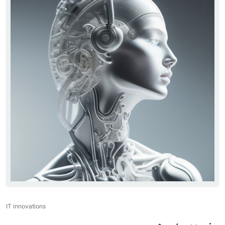
IT innovations