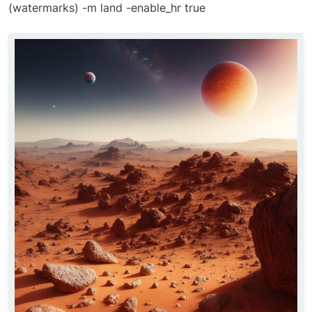
(watermarks) -m land -enable_hr true