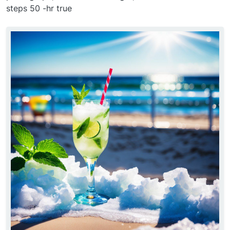
steps 50 -hr true