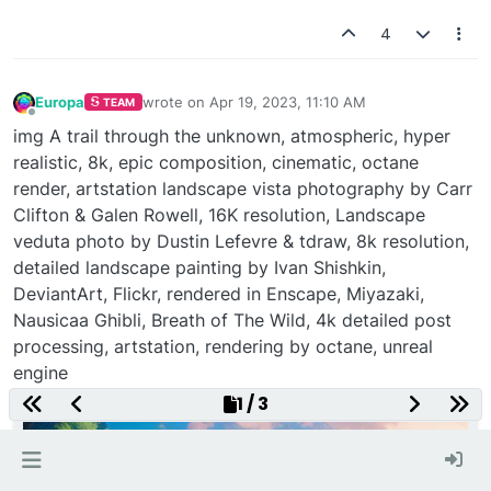
4
Europa
wrote on
Apr 19, 2023, 11:10 AM
TEAM
last edited by
Offline
img A trail through the unknown, atmospheric, hyper
realistic, 8k, epic composition, cinematic, octane
render, artstation landscape vista photography by Carr
Clifton & Galen Rowell, 16K resolution, Landscape
veduta photo by Dustin Lefevre & tdraw, 8k resolution,
detailed landscape painting by Ivan Shishkin,
DeviantArt, Flickr, rendered in Enscape, Miyazaki,
Nausicaa Ghibli, Breath of The Wild, 4k detailed post
processing, artstation, rendering by octane, unreal
engine
1 / 3