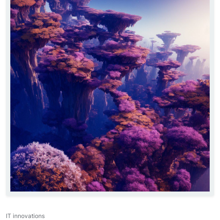
IT innovations