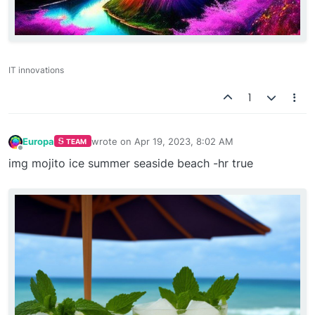
IT innovations
1
Europa
wrote on
Apr 19, 2023, 8:02 AM
TEAM
last edited by
Offline
img mojito ice summer seaside beach -hr true