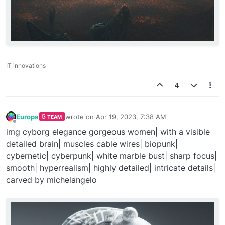
IT innovations
4
Europa
wrote on
Apr 19, 2023, 7:38 AM
TEAM
last edited by
Offline
img cyborg elegance gorgeous women| with a visible
detailed brain| muscles cable wires| biopunk|
cybernetic| cyberpunk| white marble bust| sharp focus|
smooth| hyperrealism| highly detailed| intricate details|
carved by michelangelo