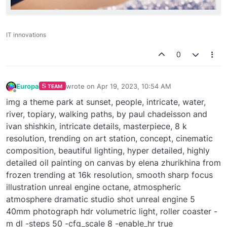
IT innovations
0
Europa
wrote on
Apr 19, 2023, 10:54 AM
TEAM
last edited by
Offline
img a theme park at sunset, people, intricate, water,
river, topiary, walking paths, by paul chadeisson and
ivan shishkin, intricate details, masterpiece, 8 k
resolution, trending on art station, concept, cinematic
composition, beautiful lighting, hyper detailed, highly
detailed oil painting on canvas by elena zhurikhina from
frozen trending at 16k resolution, smooth sharp focus
illustration unreal engine octane, atmospheric
atmosphere dramatic studio shot unreal engine 5
40mm photograph hdr volumetric light, roller coaster -
m dl -steps 50 -cfg_scale 8 -enable_hr true