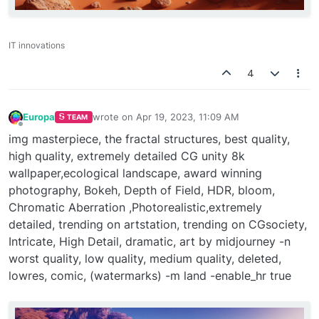
IT innovations
4
Europa
wrote on
Apr 19, 2023, 11:09 AM
TEAM
last edited by
Offline
img masterpiece, the fractal structures, best quality,
high quality, extremely detailed CG unity 8k
wallpaper,ecological landscape, award winning
photography, Bokeh, Depth of Field, HDR, bloom,
Chromatic Aberration ,Photorealistic,extremely
detailed, trending on artstation, trending on CGsociety,
Intricate, High Detail, dramatic, art by midjourney -n
worst quality, low quality, medium quality, deleted,
lowres, comic, (watermarks) -m land -enable_hr true