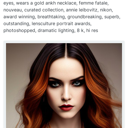
eyes, wears a gold ankh necklace, femme fatale,
nouveau, curated collection, annie leibovitz, nikon,
award winning, breathtaking, groundbreaking, superb,
outstanding, lensculture portrait awards,
photoshopped, dramatic lighting, 8 k, hi res