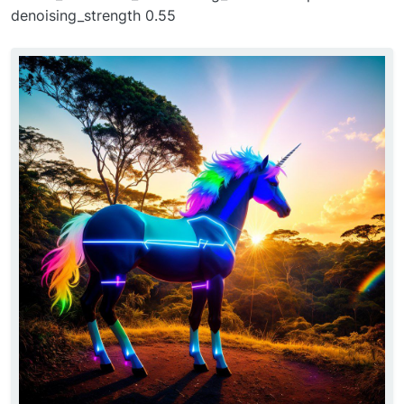
denoising_strength 0.55