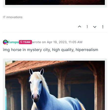
IT innovations
1
Europa
wrote on
Apr 19, 2023, 11:05 AM
TEAM
last edited by
Offline
img horse in mystery city, high quality, hiperrealism