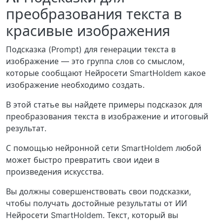
преобразования текста в
красивые изображения
Подсказка (Prompt) для генерации текста в
изображение — это группа слов со смыслом,
которые сообщают Нейросети SmartHoldem какое
изображение необходимо создать.
В этой статье вы найдете примеры подсказок для
преобразования текста в изображение и итоговый
результат.
С помощью нейронной сети SmartHoldem любой
может быстро превратить свои идеи в
произведения искусства.
Вы должны совершенствовать свои подсказки,
чтобы получать достойные результаты от ИИ
Нейросети SmartHoldem. Текст, который вы