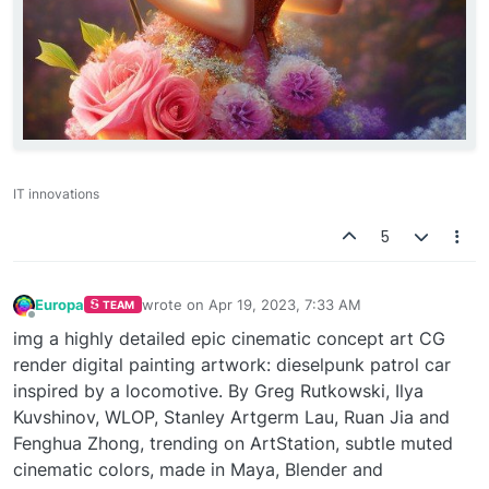
IT innovations
5
Europa
wrote on
Apr 19, 2023, 7:33 AM
TEAM
last edited by
Offline
img a highly detailed epic cinematic concept art CG
render digital painting artwork: dieselpunk patrol car
inspired by a locomotive. By Greg Rutkowski, Ilya
Kuvshinov, WLOP, Stanley Artgerm Lau, Ruan Jia and
Fenghua Zhong, trending on ArtStation, subtle muted
cinematic colors, made in Maya, Blender and