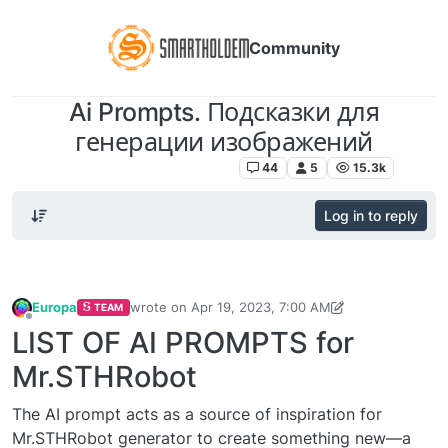
Community
Ai Prompts. Подсказки для
генерации изображений
SmartHoldem Neural Network
44
5
15.3k
Log in to reply
Europa
wrote on
Apr 19, 2023, 7:00 AM
TEAM
last edited by Europa
May 21, 2023, 7:53 PM
Offline
LIST OF AI PROMPTS for
Mr.STHRobot
The AI prompt acts as a source of inspiration for
Mr.STHRobot generator to create something new—a