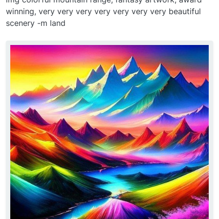
winning, very very very very very very very beautiful
scenery -m land