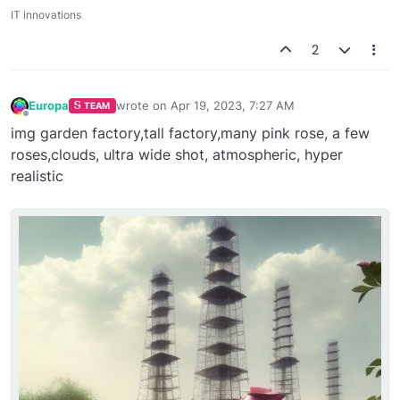
IT innovations
2
Europa
wrote on
Apr 19, 2023, 7:27 AM
TEAM
last edited by
Offline
img garden factory,tall factory,many pink rose, a few
roses,clouds, ultra wide shot, atmospheric, hyper
realistic