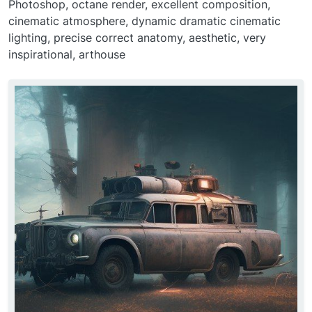
Photoshop, octane render, excellent composition,
cinematic atmosphere, dynamic dramatic cinematic
lighting, precise correct anatomy, aesthetic, very
inspirational, arthouse