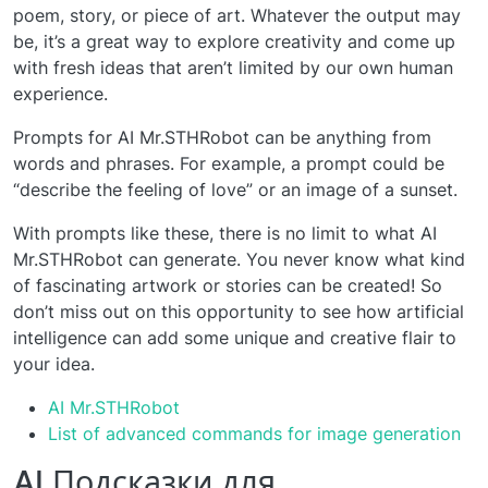
poem, story, or piece of art. Whatever the output may
be, it’s a great way to explore creativity and come up
with fresh ideas that aren’t limited by our own human
experience.
Prompts for AI Mr.STHRobot can be anything from
words and phrases. For example, a prompt could be
“describe the feeling of love” or an image of a sunset.
With prompts like these, there is no limit to what AI
Mr.STHRobot can generate. You never know what kind
of fascinating artwork or stories can be created! So
don’t miss out on this opportunity to see how artificial
intelligence can add some unique and creative flair to
your idea.
AI Mr.STHRobot
List of advanced commands for image generation
AI Подсказки для