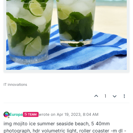
IT innovations
1
Europa
wrote on
Apr 19, 2023, 8:04 AM
TEAM
last edited by
Offline
img mojito ice summer seaside beach, 5 40mm
photograph, hdr volumetric light, roller coaster -m dl -