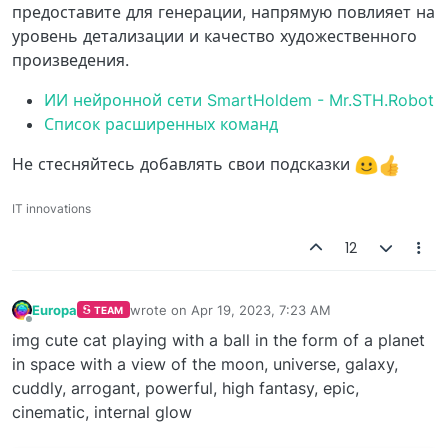
предоставите для генерации, напрямую повлияет на
уровень детализации и качество художественного
произведения.
ИИ нейронной сети SmartHoldem - Mr.STH.Robot
Список расширенных команд
Не стесняйтесь добавлять свои подсказки
IT innovations
12
Europa
wrote on
Apr 19, 2023, 7:23 AM
TEAM
last edited by
Offline
img cute cat playing with a ball in the form of a planet
in space with a view of the moon, universe, galaxy,
cuddly, arrogant, powerful, high fantasy, epic,
cinematic, internal glow