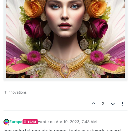
IT innovations
3
Europa
wrote on
Apr 19, 2023, 7:43 AM
TEAM
last edited by
Offline
img colorful mountain range, fantasy artwork, award