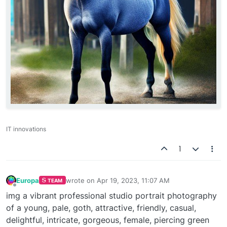
IT innovations
1
Europa
wrote on
Apr 19, 2023, 11:07 AM
TEAM
last edited by
Offline
img a vibrant professional studio portrait photography
of a young, pale, goth, attractive, friendly, casual,
delightful, intricate, gorgeous, female, piercing green