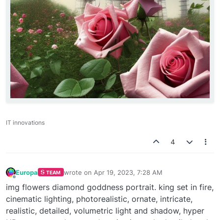
IT innovations
4
Europa
wrote on
Apr 19, 2023, 7:28 AM
TEAM
last edited by
Offline
img flowers diamond goddness portrait. king set in fire,
cinematic lighting, photorealistic, ornate, intricate,
realistic, detailed, volumetric light and shadow, hyper