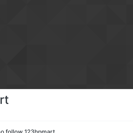
rt
o follow 123hpmart