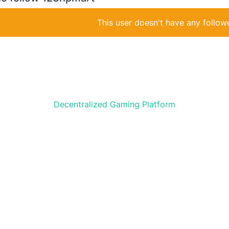
This user doesn't have any followe
Decentralized Gaming Platform