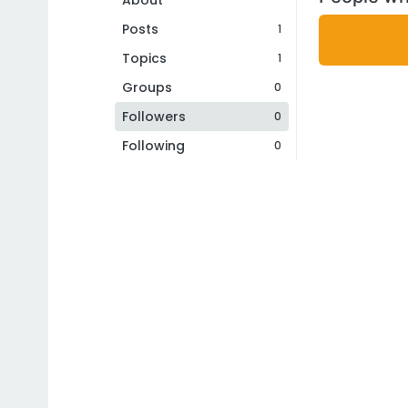
About
Posts
1
Topics
1
Groups
0
Followers
0
Following
0