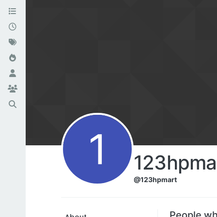
1
123hpma
@123hpmart
People wh