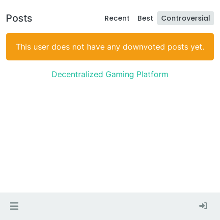
Posts
Recent
Best
Controversial
This user does not have any downvoted posts yet.
Decentralized Gaming Platform