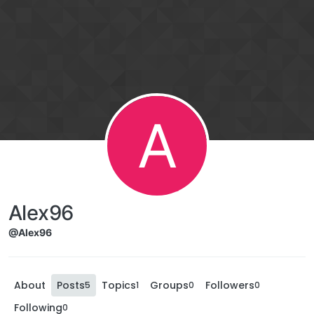
A
Alex96
@Alex96
About
Posts
Topics
Groups
Followers
5
1
0
0
Following
0