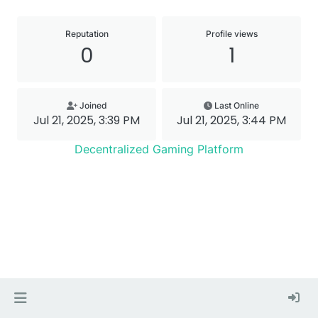
Reputation
Profile views
0
1
Joined
Last Online
Jul 21, 2025, 3:39 PM
Jul 21, 2025, 3:44 PM
Decentralized Gaming Platform