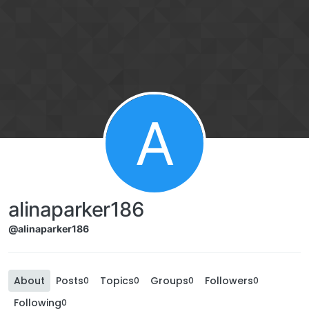
A
alinaparker186
@alinaparker186
About
Posts
Topics
Groups
Followers
0
0
0
0
Following
0