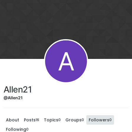
A
Allen21
@Allen21
About
Posts
Topics
Groups
Followers
16
0
0
0
Following
0