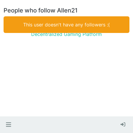
People who follow Allen21
This user doesn't have any followers :(
Decentralized Gaming Platform