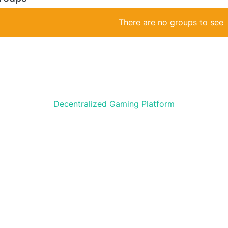
There are no groups to see
Decentralized Gaming Platform