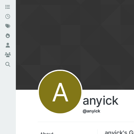
A
anyick
@anyick
anyick's 