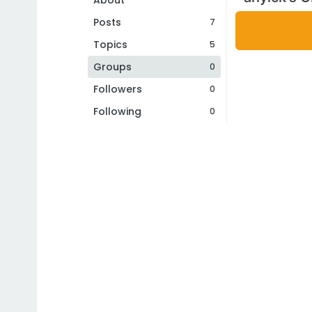
About
Posts
7
Topics
5
Groups
0
Followers
0
Following
0