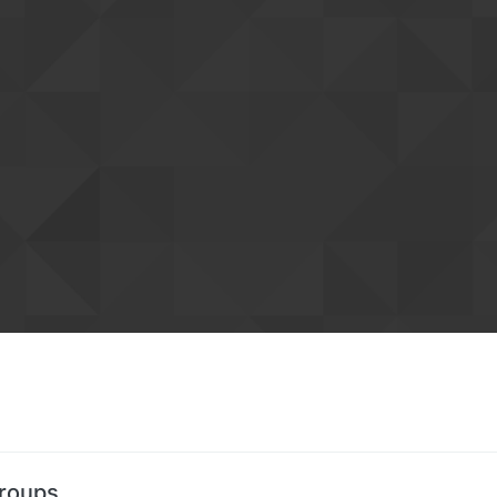
Groups