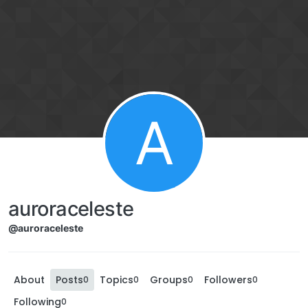
A
auroraceleste
@auroraceleste
About
Posts
Topics
Groups
Followers
0
0
0
0
Following
0