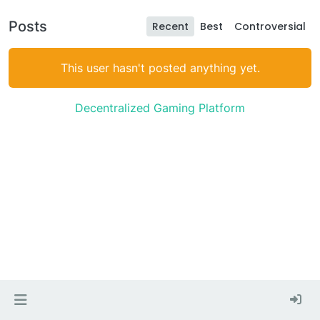
Posts
Recent
Best
Controversial
This user hasn't posted anything yet.
Decentralized Gaming Platform