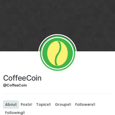
CoffeeCoin
@CoffeeCoin
About
Posts
Topics
Groups
Followers
1
0
0
0
Following
0