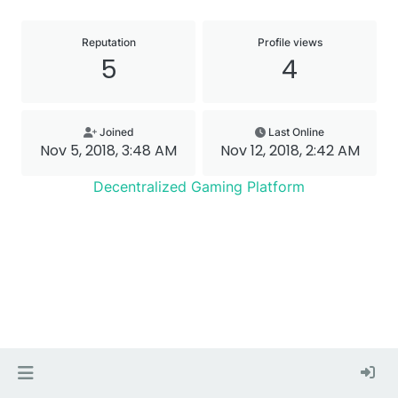
Reputation
Profile views
5
4
Joined
Last Online
Nov 5, 2018, 3:48 AM
Nov 12, 2018, 2:42 AM
Decentralized Gaming Platform