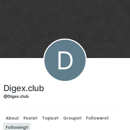
D
Digex.club
@Digex.club
About
Posts
Topics
Groups
Followers
0
0
0
0
Following
0