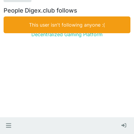
People Digex.club follows
This user isn't following anyone :(
Decentralized Gaming Platform