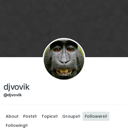
djvovik
@djvovik
About
Posts
Topics
Groups
Followers
5
0
0
0
Following
0