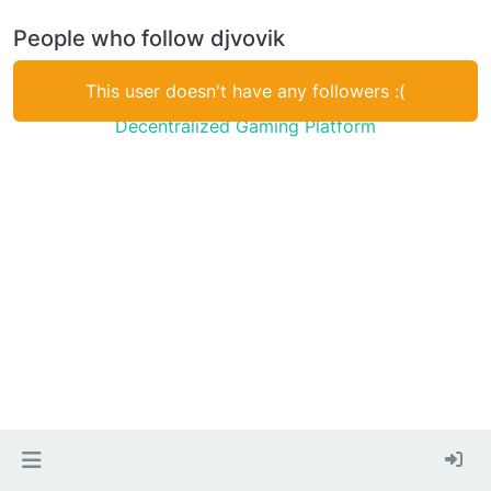
People who follow djvovik
This user doesn't have any followers :(
Decentralized Gaming Platform