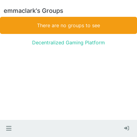
emmaclark's Groups
There are no groups to see
Decentralized Gaming Platform