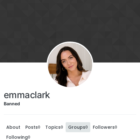
emmaclark
Banned
About
Posts
Topics
Groups
Followers
0
0
0
0
Following
0