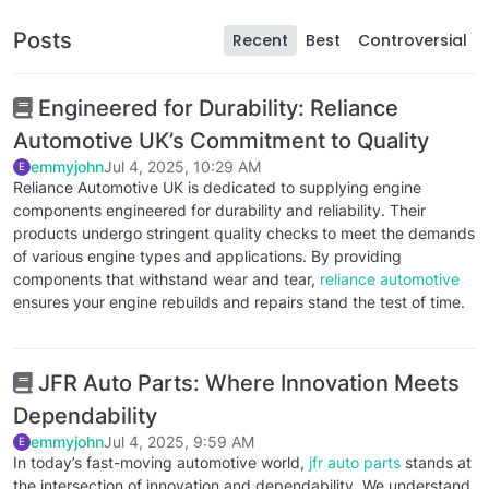
Posts
Recent
Best
Controversial
Engineered for Durability: Reliance
Automotive UK’s Commitment to Quality
emmyjohn
Jul 4, 2025, 10:29 AM
E
Reliance Automotive UK is dedicated to supplying engine
components engineered for durability and reliability. Their
products undergo stringent quality checks to meet the demands
of various engine types and applications. By providing
components that withstand wear and tear,
reliance automotive
ensures your engine rebuilds and repairs stand the test of time.
JFR Auto Parts: Where Innovation Meets
Dependability
emmyjohn
Jul 4, 2025, 9:59 AM
E
In today’s fast-moving automotive world,
jfr auto parts
stands at
the intersection of innovation and dependability. We understand