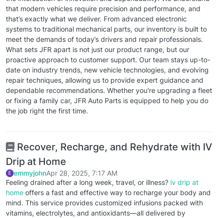
that modern vehicles require precision and performance, and
that’s exactly what we deliver. From advanced electronic
systems to traditional mechanical parts, our inventory is built to
meet the demands of today’s drivers and repair professionals.
What sets JFR apart is not just our product range, but our
proactive approach to customer support. Our team stays up-to-
date on industry trends, new vehicle technologies, and evolving
repair techniques, allowing us to provide expert guidance and
dependable recommendations. Whether you're upgrading a fleet
or fixing a family car, JFR Auto Parts is equipped to help you do
the job right the first time.
Recover, Recharge, and Rehydrate with IV
Drip at Home
emmyjohn
Apr 28, 2025, 7:17 AM
E
Feeling drained after a long week, travel, or illness?
iv drip at
home
offers a fast and effective way to recharge your body and
mind. This service provides customized infusions packed with
vitamins, electrolytes, and antioxidants—all delivered by