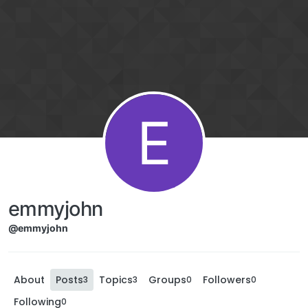
E
emmyjohn
@emmyjohn
About
Posts
Topics
Groups
Followers
3
3
0
0
Following
0