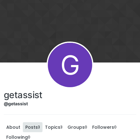
G
getassist
@getassist
About
Posts
Topics
Groups
Followers
3
3
0
0
Following
0