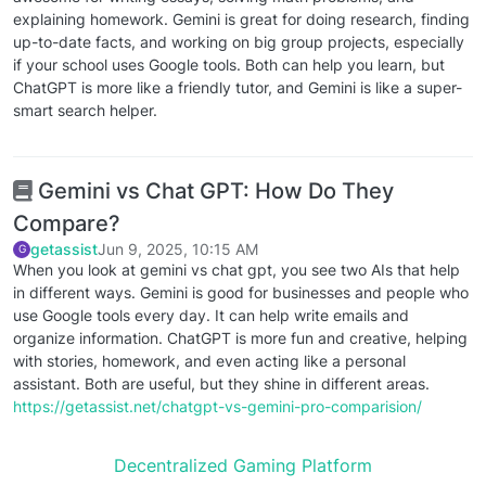
explaining homework. Gemini is great for doing research, finding
up-to-date facts, and working on big group projects, especially
if your school uses Google tools. Both can help you learn, but
ChatGPT is more like a friendly tutor, and Gemini is like a super-
smart search helper.
Gemini vs Chat GPT: How Do They
Compare?
getassist
Jun 9, 2025, 10:15 AM
G
When you look at gemini vs chat gpt, you see two AIs that help
in different ways. Gemini is good for businesses and people who
use Google tools every day. It can help write emails and
organize information. ChatGPT is more fun and creative, helping
with stories, homework, and even acting like a personal
assistant. Both are useful, but they shine in different areas.
https://getassist.net/chatgpt-vs-gemini-pro-comparision/
Decentralized Gaming Platform