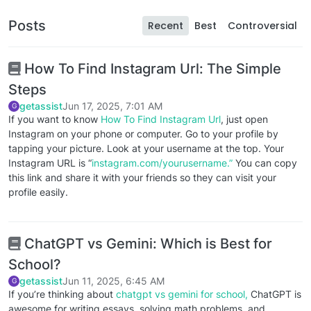
Posts
Recent
Best
Controversial
How To Find Instagram Url: The Simple
Steps
getassist
Jun 17, 2025, 7:01 AM
G
If you want to know
How To Find Instagram Url
, just open
Instagram on your phone or computer. Go to your profile by
tapping your picture. Look at your username at the top. Your
Instagram URL is “
instagram.com/yourusername.”
You can copy
this link and share it with your friends so they can visit your
profile easily.
ChatGPT vs Gemini: Which is Best for
School?
getassist
Jun 11, 2025, 6:45 AM
G
If you’re thinking about
chatgpt vs gemini for school,
ChatGPT is
awesome for writing essays, solving math problems, and