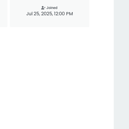
Joined
Jul 25, 2025, 12:00 PM