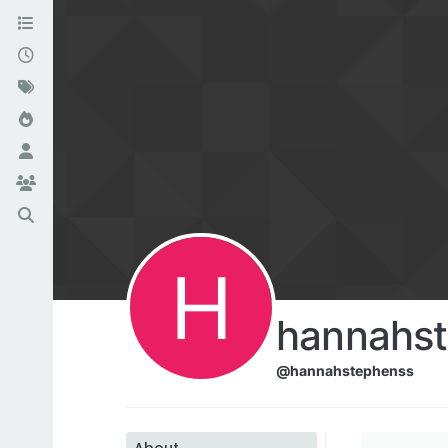
H
hannahs
@hannahstephenss