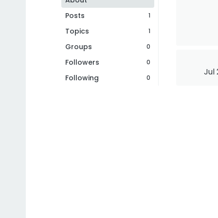
About
Posts
1
Topics
1
Groups
0
Followers
0
Jul
Following
0