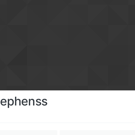
tephenss