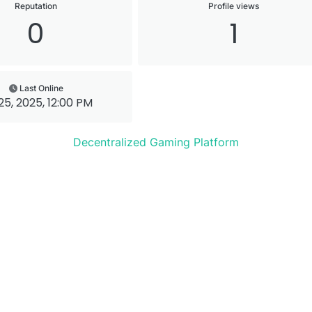
Reputation
Profile views
0
1
Last Online
 25, 2025, 12:00 PM
Decentralized Gaming Platform