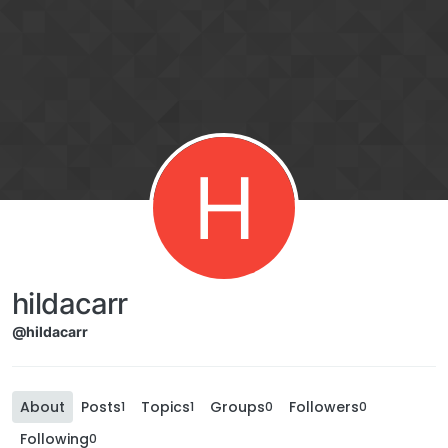
H
hildacarr
@hildacarr
About
Posts
Topics
Groups
Followers
1
1
0
0
Following
0