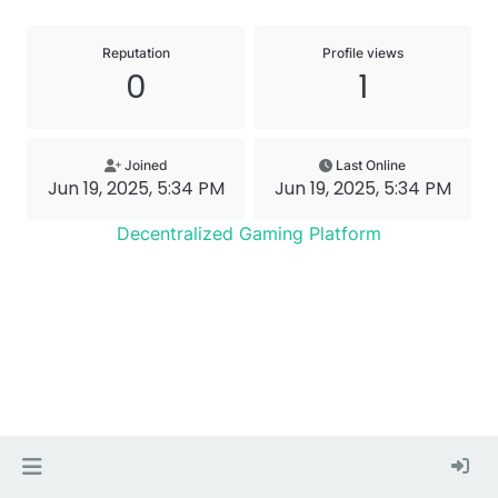
Reputation
Profile views
0
1
Joined
Last Online
Jun 19, 2025, 5:34 PM
Jun 19, 2025, 5:34 PM
Decentralized Gaming Platform