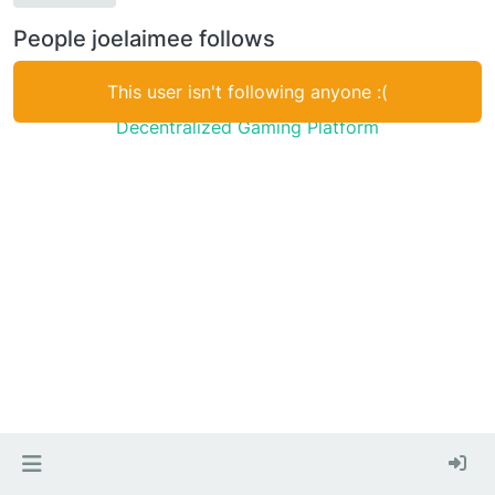
People joelaimee follows
This user isn't following anyone :(
Decentralized Gaming Platform