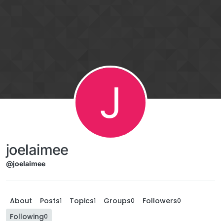
J
joelaimee
@joelaimee
About
Posts
Topics
Groups
Followers
1
1
0
0
Following
0