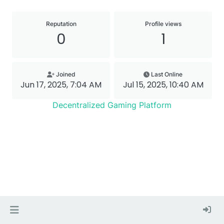
Reputation
Profile views
0
1
Joined
Last Online
Jun 17, 2025, 7:04 AM
Jul 15, 2025, 10:40 AM
Decentralized Gaming Platform