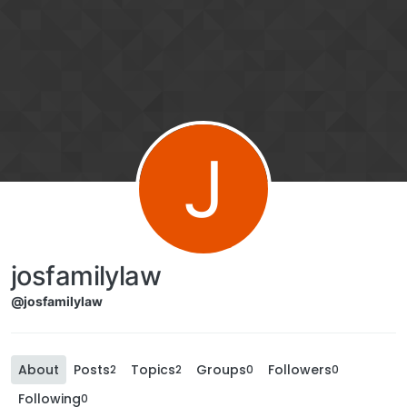
J
josfamilylaw
@josfamilylaw
About
Posts
Topics
Groups
Followers
2
2
0
0
Following
0