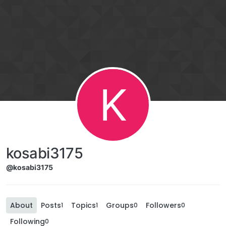
K
kosabi3175
@kosabi3175
About
Posts
Topics
Groups
Followers
1
1
0
0
Following
0