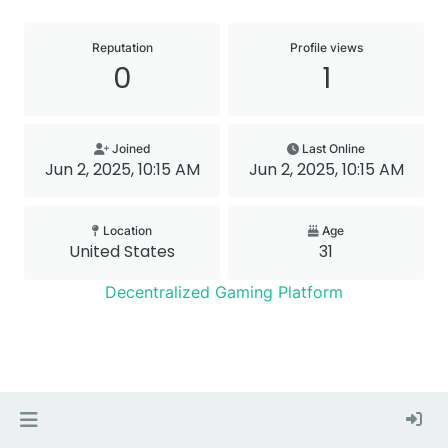
Reputation
Profile views
0
1
Joined
Last Online
Jun 2, 2025, 10:15 AM
Jun 2, 2025, 10:15 AM
Location
Age
United States
31
Decentralized Gaming Platform