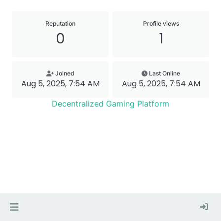
Reputation
Profile views
0
1
Joined
Last Online
Aug 5, 2025, 7:54 AM
Aug 5, 2025, 7:54 AM
Decentralized Gaming Platform