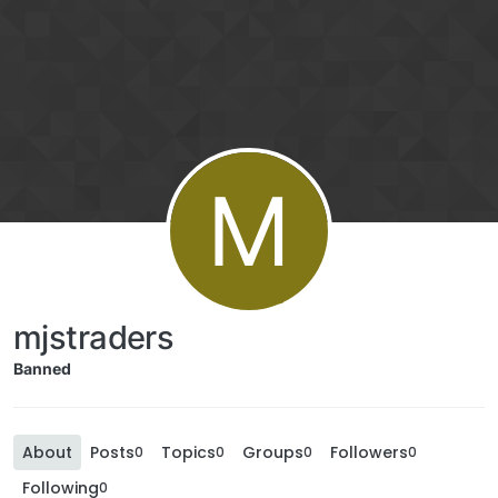
M
mjstraders
Banned
About
Posts
Topics
Groups
Followers
0
0
0
0
Following
0