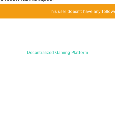
This user doesn't have any followe
Decentralized Gaming Platform