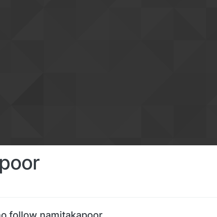
poor
o follow namitakapoor