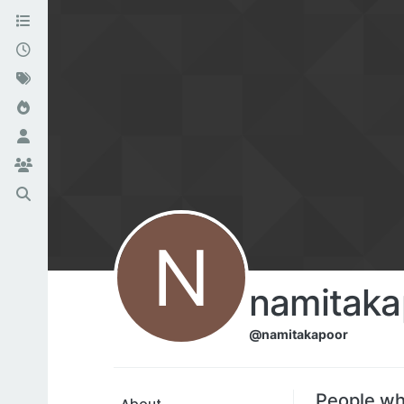
N
namitaka
@namitakapoor
People wh