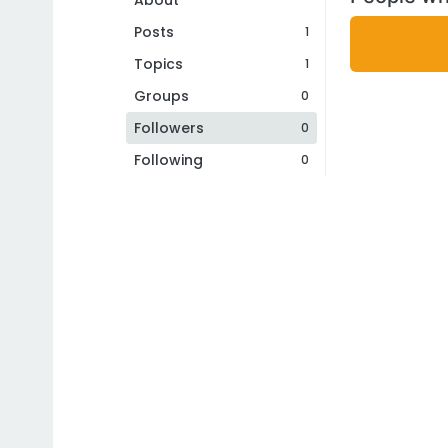
About
Posts
1
Topics
1
Groups
0
Followers
0
Following
0