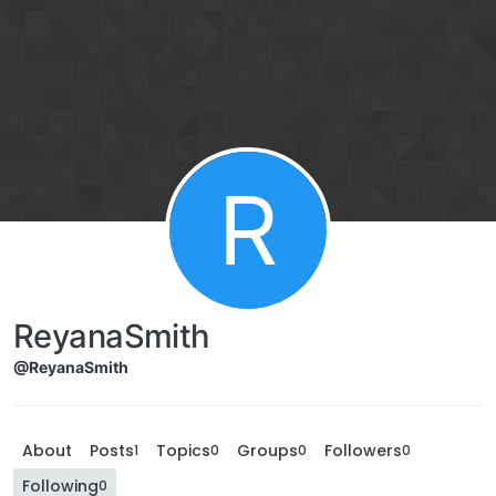
R
ReyanaSmith
@ReyanaSmith
About
Posts
Topics
Groups
Followers
1
0
0
0
Following
0