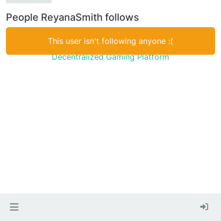
People ReyanaSmith follows
This user isn't following anyone :(
Decentralized Gaming Platform