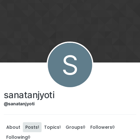
S
sanatanjyoti
@sanatanjyoti
About
Posts
Topics
Groups
Followers
1
1
0
0
Following
0