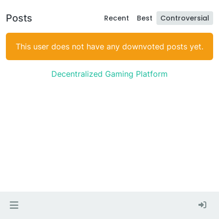
Posts
Recent
Best
Controversial
This user does not have any downvoted posts yet.
Decentralized Gaming Platform