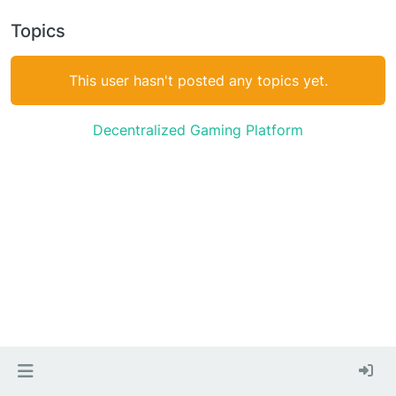
Topics
This user hasn't posted any topics yet.
Decentralized Gaming Platform