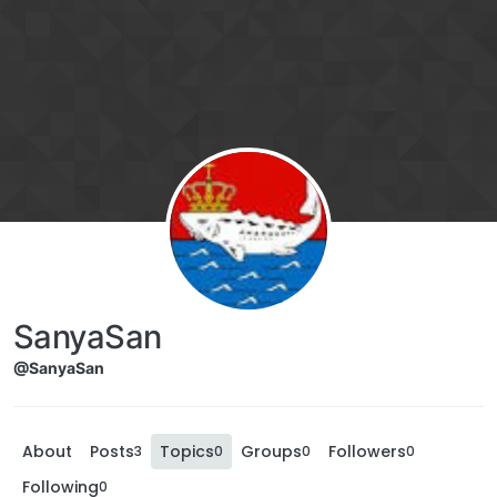
SanyaSan
@SanyaSan
About
Posts
Topics
Groups
Followers
3
0
0
0
Following
0