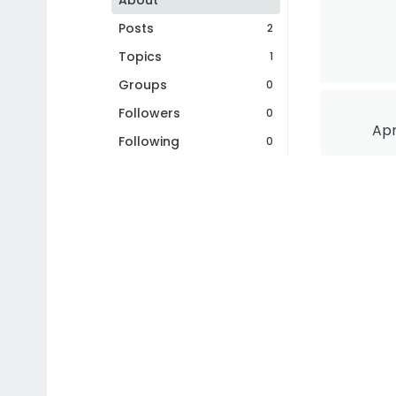
About
Posts
2
Topics
1
Groups
0
Followers
0
Apr
Following
0