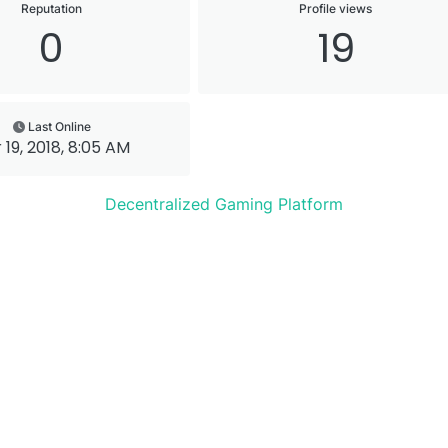
Reputation
Profile views
0
19
Last Online
 19, 2018, 8:05 AM
Decentralized Gaming Platform