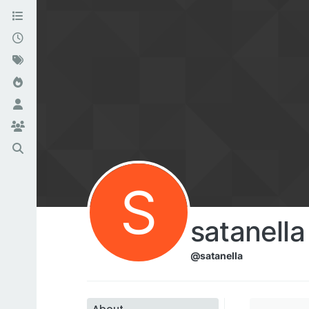
S
satanella
@satanella