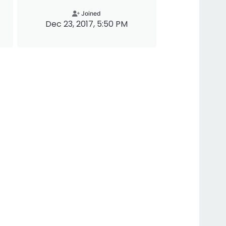
Joined
Dec 23, 2017, 5:50 PM