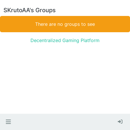
SKrutoAA's Groups
There are no groups to see
Decentralized Gaming Platform