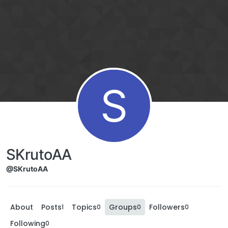
S
SKrutoAA
@SKrutoAA
About
Posts
Topics
Groups
Followers
1
0
0
0
Following
0