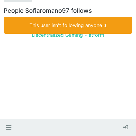
People Sofiaromano97 follows
This user isn't following anyone :(
Decentralized Gaming Platform