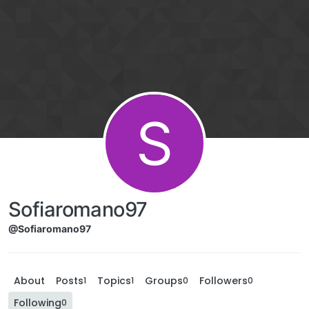
S
Sofiaromano97
@Sofiaromano97
About
Posts
Topics
Groups
Followers
1
1
0
0
Following
0