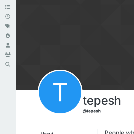
T
tepesh
@tepesh
People wh