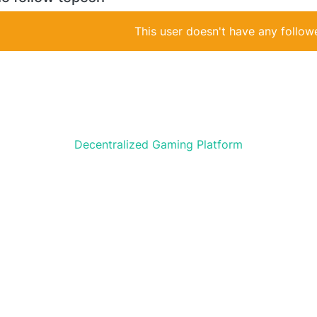
This user doesn't have any followe
Decentralized Gaming Platform