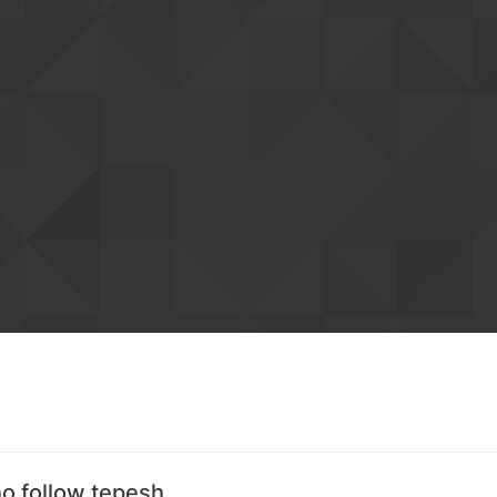
o follow tepesh