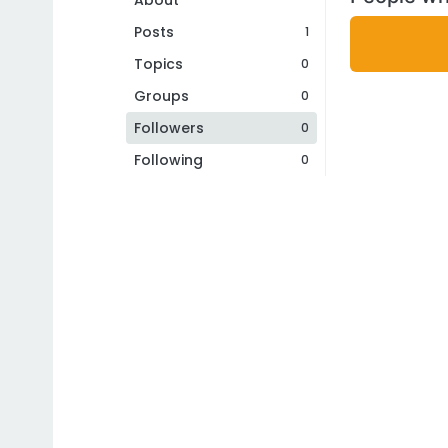
About
Posts
1
Topics
0
Groups
0
Followers
0
Following
0