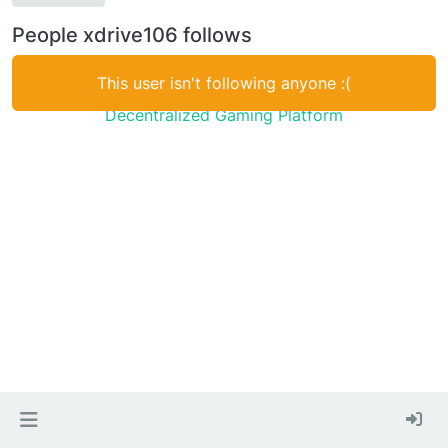
People xdrive106 follows
This user isn't following anyone :(
Decentralized Gaming Platform