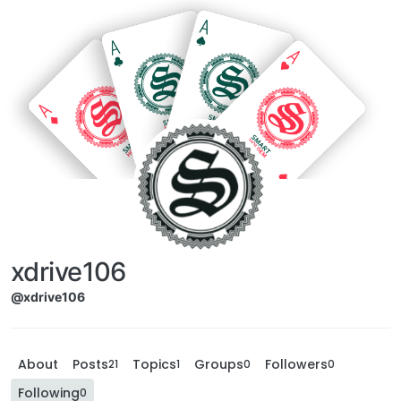
xdrive106
@xdrive106
About
Posts
Topics
Groups
Followers
21
1
0
0
Following
0