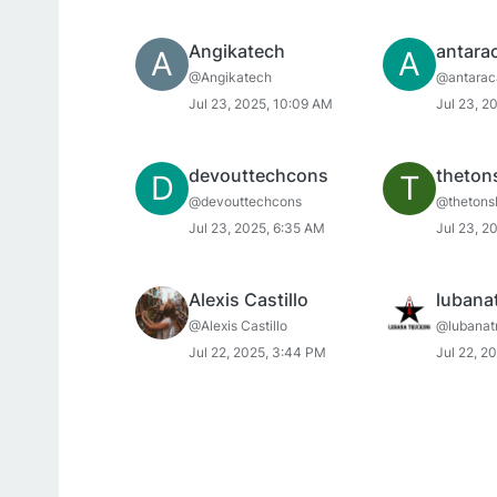
Angikatech
antara
A
A
@Angikatech
@antarac
Jul 23, 2025, 10:09 AM
Jul 23, 2
devouttechcons
theton
D
T
@devouttechcons
@thetons
Jul 23, 2025, 6:35 AM
Jul 23, 2
Alexis Castillo
lubana
@Alexis Castillo
@lubanat
Jul 22, 2025, 3:44 PM
Jul 22, 2