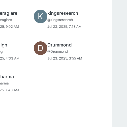
eragiare
kingsresearch
K
ragiare
@kingsresearch
025, 9:02 AM
Jul 23, 2025, 7:18 AM
sign
Drummond
D
ign
@Drummond
025, 4:03 AM
Jul 23, 2025, 3:55 AM
sharma
harma
025, 7:43 AM