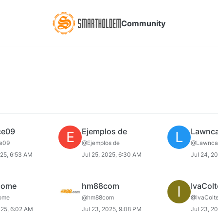
Community
ce09
Ejemplos de
Lawnca
E
L
e09
@Ejemplos de
@Lawnca
025, 6:53 AM
Jul 25, 2025, 6:30 AM
Jul 24, 2
home
hm88com
IvaColt
I
ome
@hm88com
@IvaColte
025, 6:02 AM
Jul 23, 2025, 9:08 PM
Jul 23, 2