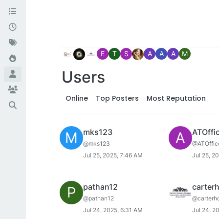
E
T
S
A
A
A
M
Users
Online
Top Posters
Most Reputation
mks123
ATOffi
M
A
@mks123
@ATOffic
Jul 25, 2025, 7:46 AM
Jul 25, 2
pathan12
carter
P
@pathan12
@carterh
Jul 24, 2025, 6:31 AM
Jul 24, 2