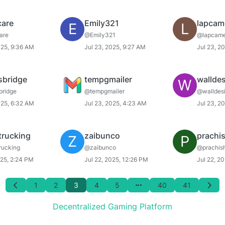
care
Emily321
lapcam
E
L
are
@Emily321
@lapcame
025, 9:36 AM
Jul 23, 2025, 9:27 AM
Jul 23, 2
sbridge
tempgmailer
wallde
W
bridge
@tempgmailer
@walldes
025, 6:32 AM
Jul 23, 2025, 4:23 AM
Jul 23, 2
trucking
zaibunco
prachi
Z
P
rucking
@zaibunco
@prachis
025, 2:24 PM
Jul 22, 2025, 12:26 PM
Jul 22, 2
1
2
3
4
5
40
41
Decentralized Gaming Platform