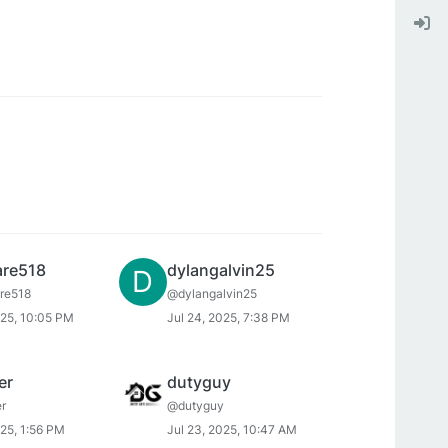
re518
dylangalvin25
D
re518
@dylangalvin25
025, 10:05 PM
Jul 24, 2025, 7:38 PM
er
dutyguy
r
@dutyguy
025, 1:56 PM
Jul 23, 2025, 10:47 AM