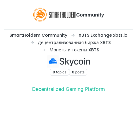
Community
SmartHoldem Community
XBTS Exchange xbts.io
Децентрализованная биржа XBTS
Монеты и токены XBTS
Skycoin
0
topics
0
posts
Decentralized Gaming Platform