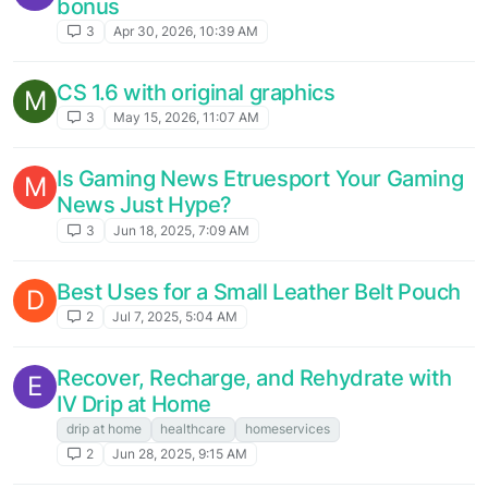
bonus
3
Apr 30, 2026, 10:39 AM
CS 1.6 with original graphics
M
3
May 15, 2026, 11:07 AM
Is Gaming News Etruesport Your Gaming
M
News Just Hype?
3
Jun 18, 2025, 7:09 AM
Best Uses for a Small Leather Belt Pouch
D
2
Jul 7, 2025, 5:04 AM
Recover, Recharge, and Rehydrate with
E
IV Drip at Home
drip at home
healthcare
homeservices
2
Jun 28, 2025, 9:15 AM