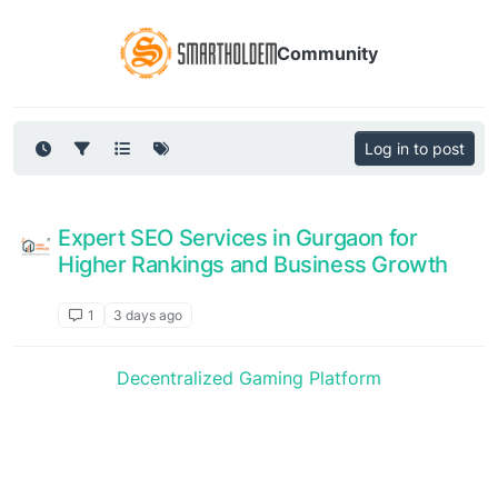
Community
Log in to post
Expert SEO Services in Gurgaon for
Higher Rankings and Business Growth
Announcements
1
3 days ago
Decentralized Gaming Platform