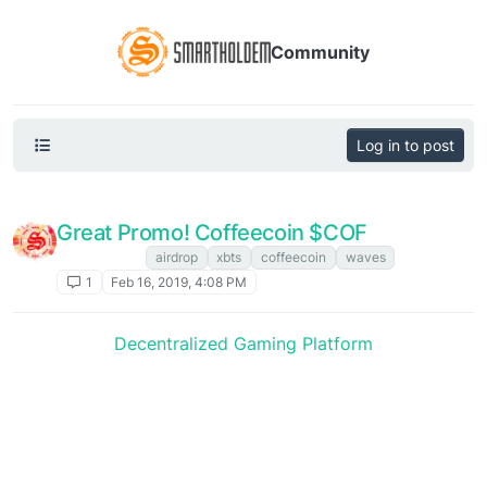
Community
Log in to post
Great Promo! Coffeecoin $COF
XBTS NEWS
airdrop
xbts
coffeecoin
waves
1
Feb 16, 2019, 4:08 PM
Decentralized Gaming Platform