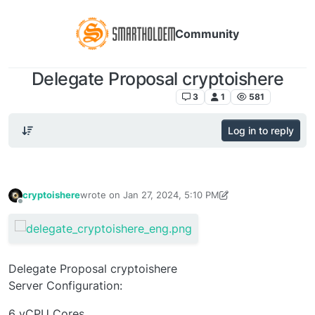
Community
Delegate Proposal cryptoishere
SmartHoldem 2.0 DELEGATES
3
1
581
Log in to reply
cryptoishere
wrote on
Jan 27, 2024, 5:10 PM
last edited by cryptoishere
Jan 27, 2024, 5:21 PM
Offline
Delegate Proposal cryptoishere
Server Configuration:
6 vCPU Cores