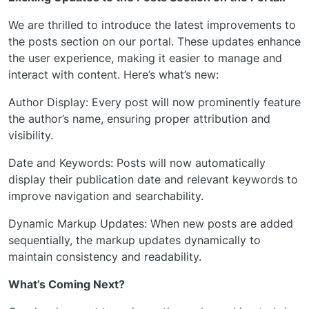
We are thrilled to introduce the latest improvements to
the posts section on our portal. These updates enhance
the user experience, making it easier to manage and
interact with content. Here’s what’s new:
Author Display: Every post will now prominently feature
the author’s name, ensuring proper attribution and
visibility.
Date and Keywords: Posts will now automatically
display their publication date and relevant keywords to
improve navigation and searchability.
Dynamic Markup Updates: When new posts are added
sequentially, the markup updates dynamically to
maintain consistency and readability.
What’s Coming Next?