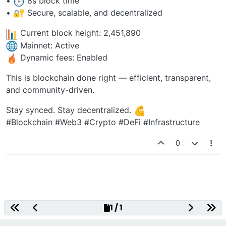
•
️ 8s block time
•
Secure, scalable, and decentralized
Current block height: 2,451,890
Mainnet: Active
Dynamic fees: Enabled
This is blockchain done right — efficient, transparent,
and community-driven.
Stay synced. Stay decentralized.
#Blockchain #Web3 #Crypto #DeFi #Infrastructure
0
Decentralized Gaming Platform
1 / 1