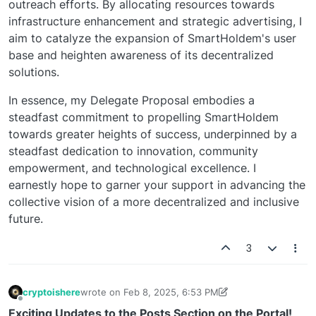
outreach efforts. By allocating resources towards
infrastructure enhancement and strategic advertising, I
aim to catalyze the expansion of SmartHoldem's user
base and heighten awareness of its decentralized
solutions.
In essence, my Delegate Proposal embodies a
steadfast commitment to propelling SmartHoldem
towards greater heights of success, underpinned by a
steadfast dedication to innovation, community
empowerment, and technological excellence. I
earnestly hope to garner your support in advancing the
collective vision of a more decentralized and inclusive
future.
3
cryptoishere
wrote on
Feb 8, 2025, 6:53 PM
last edited by cryptoishere
5 days ago
Offline
Exciting Updates to the Posts Section on the Portal!