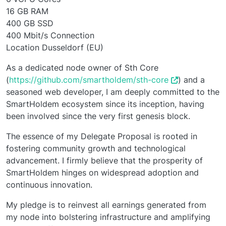
16 GB RAM
400 GB SSD
400 Mbit/s Connection
Location Dusseldorf (EU)
As a dedicated node owner of Sth Core
(
https://github.com/smartholdem/sth-core
) and a
seasoned web developer, I am deeply committed to the
SmartHoldem ecosystem since its inception, having
been involved since the very first genesis block.
The essence of my Delegate Proposal is rooted in
fostering community growth and technological
advancement. I firmly believe that the prosperity of
SmartHoldem hinges on widespread adoption and
continuous innovation.
My pledge is to reinvest all earnings generated from
my node into bolstering infrastructure and amplifying