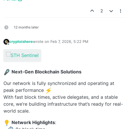
2
12 months later
cryptoishere
wrote on
Feb 7, 2026, 5:22 PM
last edited by
Offline
Next-Gen Blockchain Solutions
Our network is fully synchronized and operating at
peak performance
With fast block times, active delegates, and a stable
core, we’re building infrastructure that’s ready for real-
world scale.
Network Highlights
: