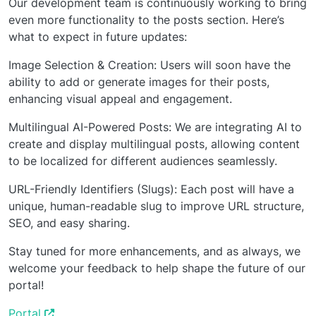
Our development team is continuously working to bring
even more functionality to the posts section. Here’s
what to expect in future updates:
Image Selection & Creation: Users will soon have the
ability to add or generate images for their posts,
enhancing visual appeal and engagement.
Multilingual AI-Powered Posts: We are integrating AI to
create and display multilingual posts, allowing content
to be localized for different audiences seamlessly.
URL-Friendly Identifiers (Slugs): Each post will have a
unique, human-readable slug to improve URL structure,
SEO, and easy sharing.
Stay tuned for more enhancements, and as always, we
welcome your feedback to help shape the future of our
portal!
Portal