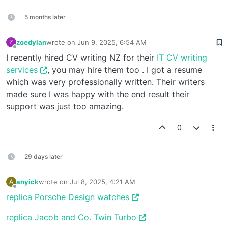
5 months later
zoedylan
wrote on
Jun 9, 2025, 6:54 AM
Z
last edited by
Offline
I recently hired CV writing NZ for their
IT CV writing
services
, you may hire them too . I got a resume
which was very professionally written. Their writers
made sure I was happy with the end result their
support was just too amazing.
0
29 days later
anyick
wrote on
Jul 8, 2025, 4:21 AM
A
last edited by
Offline
replica Porsche Design watches
replica Jacob and Co. Twin Turbo