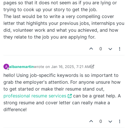
pages so that it does not seem as if you are lying or
trying to cook up your story to get the job.
The last would be to write a very compelling cover
letter that highlights your previous jobs, internships you
did, volunteer work and what you achieved, and how
they relate to the job you are applying for.
0
albanemartin
wrote on
Jan 16, 2025, 7:21 AM
A
last edited by albanemartin
Jan 16, 2025, 7:24 AM
Offline
hello! Using job-specific keywords is so important to
grab the employer's attention. For anyone unsure how
to get started or make their resume stand out,
professional resume services
can be a great help. A
strong resume and cover letter can really make a
difference!
0