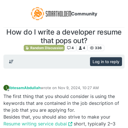
Community
How do I write a developer resume
that pops out?
Random Discussion
4
4
336
Log in to reply
IbtesamAbdullah
wrote on
Nov 9, 2024, 10:27 AM
I
last edited by
Offline
The first thing that you should consider is using the
keywords that are contained in the job description of
the job that you are applying for.
Besides that, you should also strive to make your
Resume writing service dubai
short, typically 2–3