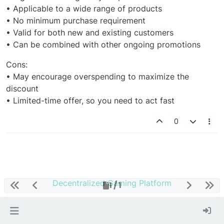
• Applicable to a wide range of products
• No minimum purchase requirement
• Valid for both new and existing customers
• Can be combined with other ongoing promotions
Cons:
• May encourage overspending to maximize the
discount
• Limited-time offer, so you need to act fast
0
Decentralized Gaming Platform
1 / 1