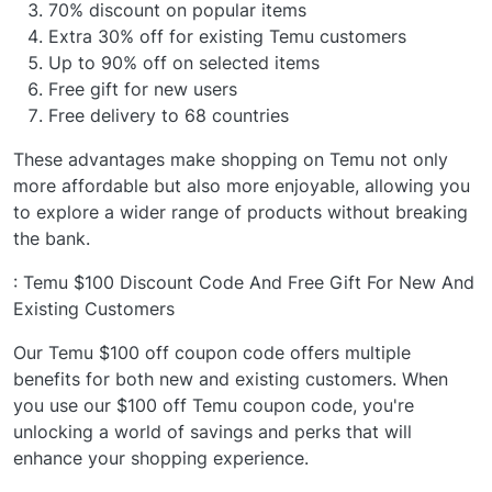
70% discount on popular items
Extra 30% off for existing Temu customers
Up to 90% off on selected items
Free gift for new users
Free delivery to 68 countries
These advantages make shopping on Temu not only
more affordable but also more enjoyable, allowing you
to explore a wider range of products without breaking
the bank.
: Temu $100 Discount Code And Free Gift For New And
Existing Customers
Our Temu $100 off coupon code offers multiple
benefits for both new and existing customers. When
you use our $100 off Temu coupon code, you're
unlocking a world of savings and perks that will
enhance your shopping experience.