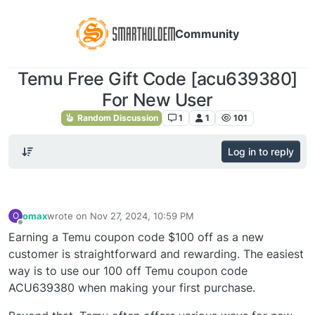
Community
Temu Free Gift Code [acu639380]
For New User
Random Discussion
1
1
101
Log in to reply
omax
wrote on
Nov 27, 2024, 10:59 PM
O
last edited by
Offline
Earning a Temu coupon code $100 off as a new
customer is straightforward and rewarding. The easiest
way is to use our 100 off Temu coupon code
ACU639380 when making your first purchase.