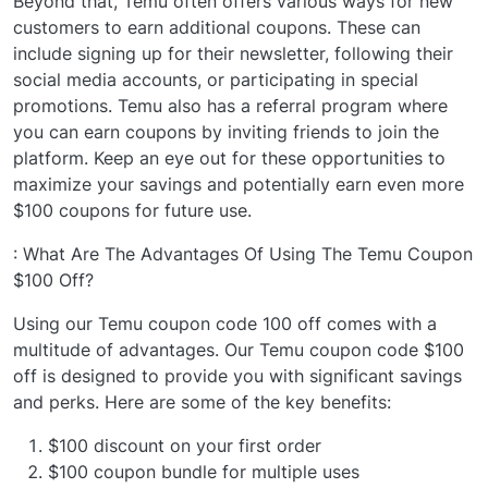
Beyond that, Temu often offers various ways for new
customers to earn additional coupons. These can
include signing up for their newsletter, following their
social media accounts, or participating in special
promotions. Temu also has a referral program where
you can earn coupons by inviting friends to join the
platform. Keep an eye out for these opportunities to
maximize your savings and potentially earn even more
$100 coupons for future use.
: What Are The Advantages Of Using The Temu Coupon
$100 Off?
Using our Temu coupon code 100 off comes with a
multitude of advantages. Our Temu coupon code $100
off is designed to provide you with significant savings
and perks. Here are some of the key benefits:
$100 discount on your first order
$100 coupon bundle for multiple uses