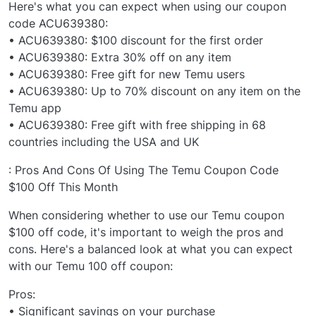
Here's what you can expect when using our coupon
code ACU639380:
• ACU639380: $100 discount for the first order
• ACU639380: Extra 30% off on any item
• ACU639380: Free gift for new Temu users
• ACU639380: Up to 70% discount on any item on the
Temu app
• ACU639380: Free gift with free shipping in 68
countries including the USA and UK
: Pros And Cons Of Using The Temu Coupon Code
$100 Off This Month
When considering whether to use our Temu coupon
$100 off code, it's important to weigh the pros and
cons. Here's a balanced look at what you can expect
with our Temu 100 off coupon:
Pros:
• Significant savings on your purchase