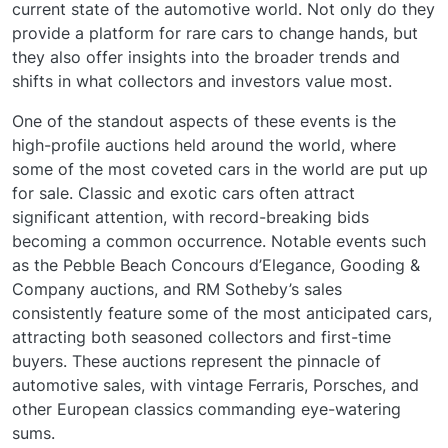
current state of the automotive world. Not only do they
provide a platform for rare cars to change hands, but
they also offer insights into the broader trends and
shifts in what collectors and investors value most.
One of the standout aspects of these events is the
high-profile auctions held around the world, where
some of the most coveted cars in the world are put up
for sale. Classic and exotic cars often attract
significant attention, with record-breaking bids
becoming a common occurrence. Notable events such
as the Pebble Beach Concours d’Elegance, Gooding &
Company auctions, and RM Sotheby’s sales
consistently feature some of the most anticipated cars,
attracting both seasoned collectors and first-time
buyers. These auctions represent the pinnacle of
automotive sales, with vintage Ferraris, Porsches, and
other European classics commanding eye-watering
sums.