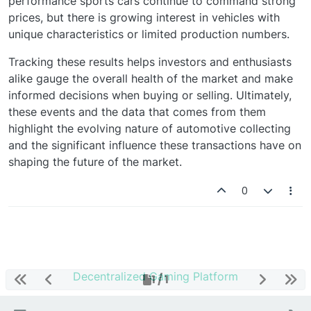
performance sports cars continue to command strong
prices, but there is growing interest in vehicles with
unique characteristics or limited production numbers.
Tracking these results helps investors and enthusiasts
alike gauge the overall health of the market and make
informed decisions when buying or selling. Ultimately,
these events and the data that comes from them
highlight the evolving nature of automotive collecting
and the significant influence these transactions have on
shaping the future of the market.
0
Decentralized Gaming Platform
1 / 1