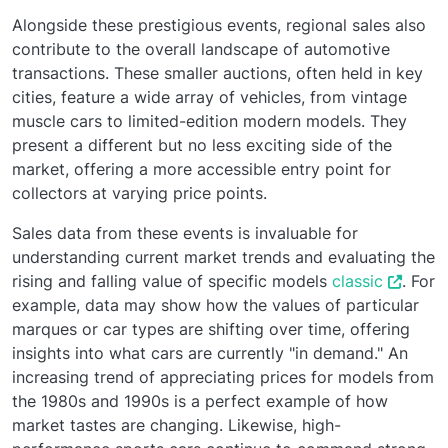
Alongside these prestigious events, regional sales also
contribute to the overall landscape of automotive
transactions. These smaller auctions, often held in key
cities, feature a wide array of vehicles, from vintage
muscle cars to limited-edition modern models. They
present a different but no less exciting side of the
market, offering a more accessible entry point for
collectors at varying price points.
Sales data from these events is invaluable for
understanding current market trends and evaluating the
rising and falling value of specific models
classic
. For
example, data may show how the values of particular
marques or car types are shifting over time, offering
insights into what cars are currently "in demand." An
increasing trend of appreciating prices for models from
the 1980s and 1990s is a perfect example of how
market tastes are changing. Likewise, high-