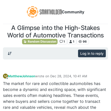
Community
A Glimpse into the High-Stakes
World of Automotive Transactions
Random Discussion
1
1
96
Log in to reply
MatthewJohnson
wrote on
Dec 28, 2024, 10:41 AM
M
last edited by
Offline
The market for rare and collectible automobiles has
become a dynamic and exciting space, with significant
sales events often making headlines. These events,
where buyers and sellers come together to transact
rare and valuable vehicles, reveal much about the