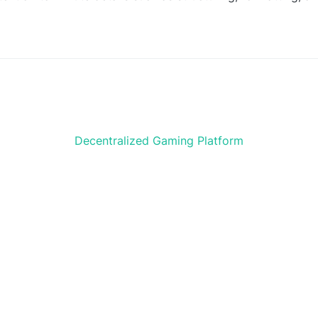
Decentralized Gaming Platform