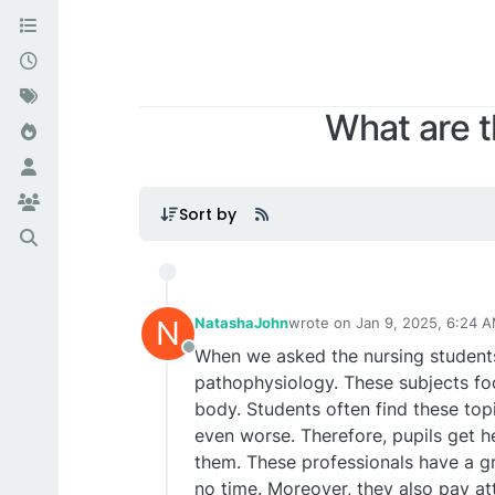
What are t
Sort by
N
NatashaJohn
wrote on
Jan 9, 2025, 6:24 
last edited by
When we asked the nursing student
Offline
pathophysiology. These subjects foc
body. Students often find these top
even worse. Therefore, pupils get 
them. These professionals have a gr
no time. Moreover, they also pay at