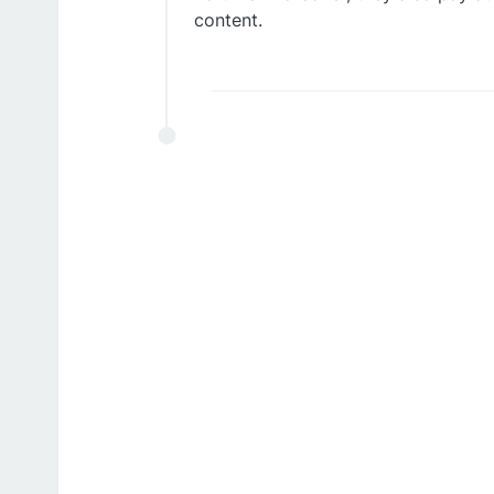
content.