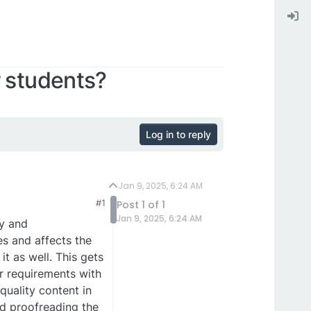
r students?
Log in to reply
Jan 9, 2025, 6:24 AM
#1
Post 1 of 1
Jan 9, 2025, 6:24 AM
y and
es and affects the
t as well. This gets
r requirements with
quality content in
nd proofreading the