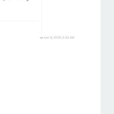
Jan 9, 2025, 6:24 AM