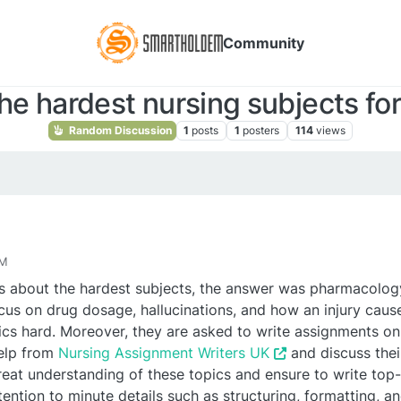
Community
he hardest nursing subjects fo
Random Discussion
1
posts
1
posters
114
views
AM
s about the hardest subjects, the answer was pharmacolog
us on drug dosage, hallucinations, and how an injury caus
ics hard. Moreover, they are asked to write assignments on i
help from
Nursing Assignment Writers UK
and discuss thei
eat understanding of these topics and ensure to write top-
tention to minute details such as structuring, formatting, a