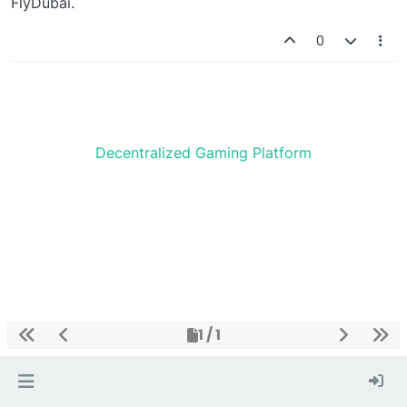
FlyDubai.
0
Decentralized Gaming Platform
1 / 1