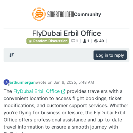
Community
FlyDubai Erbil Office
Random Discussion
1
1
49
Log in to reply
arthurmorgan
wrote on
Jun 6, 2025, 5:48 AM
A
last edited by
Offline
The
FlyDubai Erbil Office
provides travelers with a
convenient location to access flight bookings, ticket
modifications, and customer support services. Whether
you're flying for business or leisure, the FlyDubai Erbil
Office offers professional assistance and up-to-date
travel information to ensure a smooth journey with