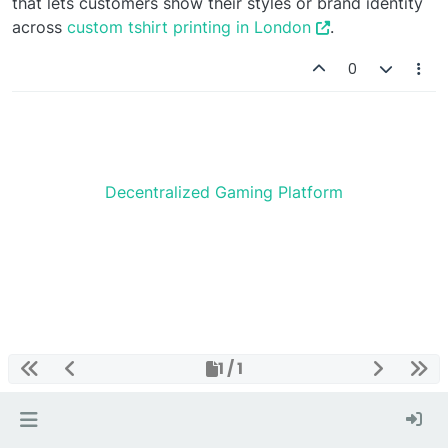
that lets customers show their styles or brand identity
across
custom tshirt printing in London
.
0
Decentralized Gaming Platform
1 / 1