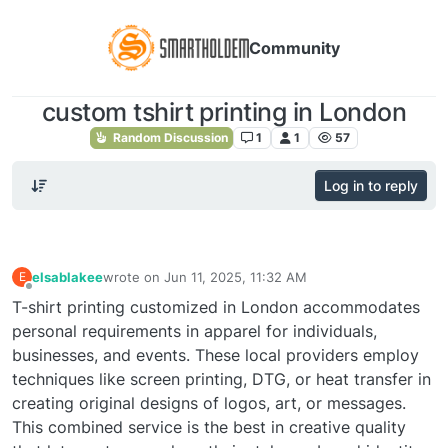
Community
custom tshirt printing in London
Random Discussion
1
1
57
Log in to reply
elsablakee
wrote on
Jun 11, 2025, 11:32 AM
E
last edited by
Offline
T-shirt printing customized in London accommodates
personal requirements in apparel for individuals,
businesses, and events. These local providers employ
techniques like screen printing, DTG, or heat transfer in
creating original designs of logos, art, or messages.
This combined service is the best in creative quality