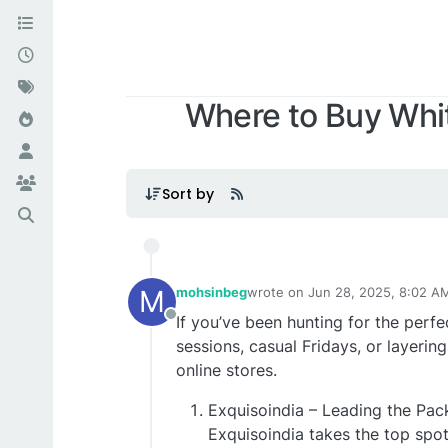
Where to Buy Whit
Sort by
M
mohsinbeg
wrote on
Jun 28, 2025, 8:02 A
last edited by
If you’ve been hunting for the per
Offline
sessions, casual Fridays, or layering
online stores.
Exquisoindia – Leading the Pac
Exquisoindia takes the top spot