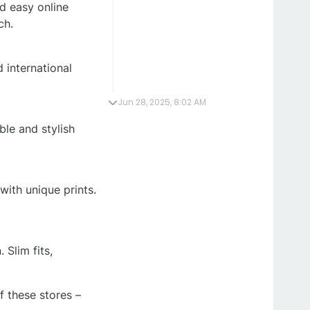
nd easy online
ch.
 international
Jun 28, 2025, 8:02 AM
ble and stylish
with unique prints.
 Slim fits,
f these stores –