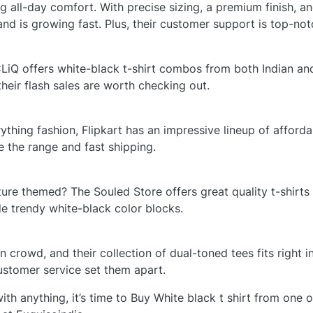
g all-day comfort. With precise sizing, a premium finish, a
brand is growing fast. Plus, their customer support is top-not
CLiQ offers white-black t-shirt combos from both Indian and
their flash sales are worth checking out.
thing fashion, Flipkart has an impressive lineup of afforda
e the range and fast shipping.
re themed? The Souled Store offers great quality t-shirts 
de trendy white-black color blocks.
 crowd, and their collection of dual-toned tees fits right in.
ustomer service set them apart.
ith anything, it’s time to Buy White black t shirt from one o