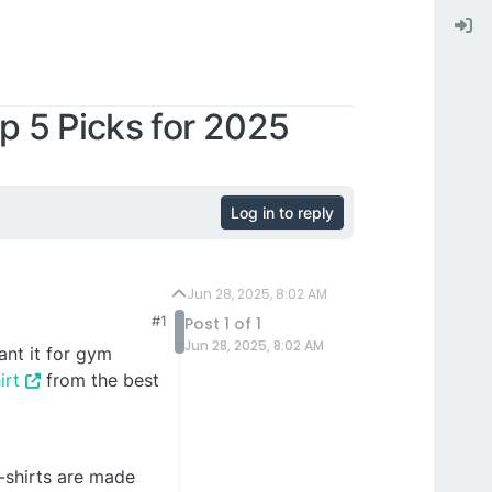
p 5 Picks for 2025
Log in to reply
Jun 28, 2025, 8:02 AM
#1
Post 1 of 1
Jun 28, 2025, 8:02 AM
ant it for gym
irt
from the best
t-shirts are made