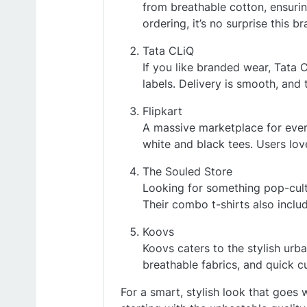
from breathable cotton, ensurin
ordering, it’s no surprise this 
Tata CLiQ
If you like branded wear, Tata 
labels. Delivery is smooth, and 
Flipkart
A massive marketplace for every
white and black tees. Users lov
The Souled Store
Looking for something pop-cultu
Their combo t-shirts also inclu
Koovs
Koovs caters to the stylish urban
breathable fabrics, and quick c
For a smart, stylish look that goes w