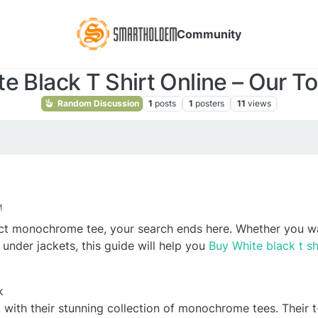
Community
e Black T Shirt Online – Our To
Random Discussion
1
posts
1
posters
11
views
M
fect monochrome tee, your search ends here. Whether you w
 under jackets, this guide will help you
Buy White black t sh
k
 with their stunning collection of monochrome tees. Their 