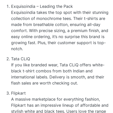
Exquisoindia – Leading the Pack
Exquisoindia takes the top spot with their stunning
collection of monochrome tees. Their t-shirts are
made from breathable cotton, ensuring all-day
comfort. With precise sizing, a premium finish, and
easy online ordering, it’s no surprise this brand is
growing fast. Plus, their customer support is top-
notch.
Tata CLiQ
If you like branded wear, Tata CLiQ offers white-
black t-shirt combos from both Indian and
international labels. Delivery is smooth, and their
flash sales are worth checking out.
Flipkart
A massive marketplace for everything fashion,
Flipkart has an impressive lineup of affordable and
stylish white and black tees. Users love the range