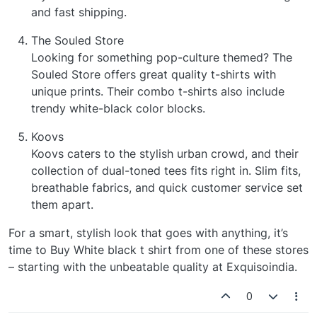
and fast shipping.
The Souled Store
Looking for something pop-culture themed? The
Souled Store offers great quality t-shirts with
unique prints. Their combo t-shirts also include
trendy white-black color blocks.
Koovs
Koovs caters to the stylish urban crowd, and their
collection of dual-toned tees fits right in. Slim fits,
breathable fabrics, and quick customer service set
them apart.
For a smart, stylish look that goes with anything, it’s
time to Buy White black t shirt from one of these stores
– starting with the unbeatable quality at Exquisoindia.
0