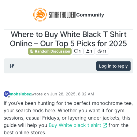
Community
Where to Buy White Black T Shirt
Online – Our Top 5 Picks for 2025
Random Discussion
1
1
11
Log in to reply
mohsinbeg
wrote on
Jun 28, 2025, 8:02 AM
M
last edited by
Offline
If you’ve been hunting for the perfect monochrome tee,
your search ends here. Whether you want it for gym
sessions, casual Fridays, or layering under jackets, this
guide will help you
Buy White black t shirt
from the
best online stores.