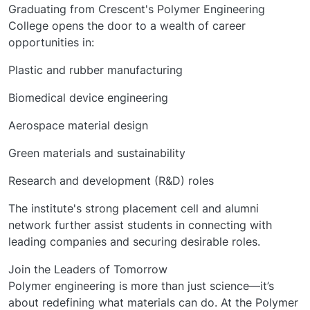
Graduating from Crescent's Polymer Engineering
College opens the door to a wealth of career
opportunities in:
Plastic and rubber manufacturing
Biomedical device engineering
Aerospace material design
Green materials and sustainability
Research and development (R&D) roles
The institute's strong placement cell and alumni
network further assist students in connecting with
leading companies and securing desirable roles.
Join the Leaders of Tomorrow
Polymer engineering is more than just science—it’s
about redefining what materials can do. At the Polymer