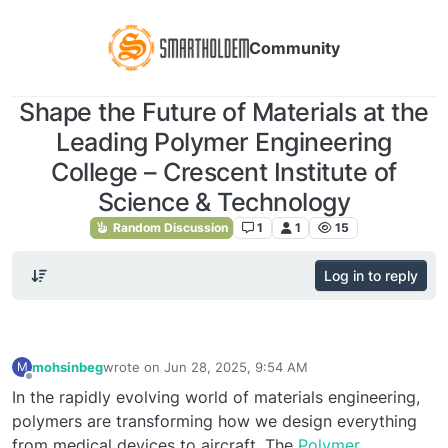
Community
Shape the Future of Materials at the
Leading Polymer Engineering
College – Crescent Institute of
Science & Technology
Random Discussion
1
1
15
Log in to reply
mohsinbeg
wrote on
Jun 28, 2025, 9:54 AM
M
last edited by
Offline
In the rapidly evolving world of materials engineering,
polymers are transforming how we design everything
from medical devices to aircraft. The
Polymer