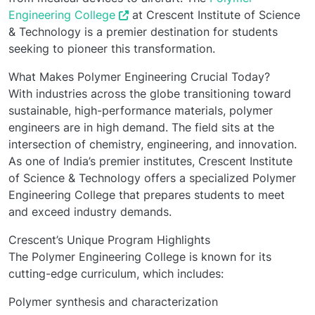
Engineering College
at Crescent Institute of Science
& Technology is a premier destination for students
seeking to pioneer this transformation.
What Makes Polymer Engineering Crucial Today?
With industries across the globe transitioning toward
sustainable, high-performance materials, polymer
engineers are in high demand. The field sits at the
intersection of chemistry, engineering, and innovation.
As one of India’s premier institutes, Crescent Institute
of Science & Technology offers a specialized Polymer
Engineering College that prepares students to meet
and exceed industry demands.
Crescent’s Unique Program Highlights
The Polymer Engineering College is known for its
cutting-edge curriculum, which includes:
Polymer synthesis and characterization