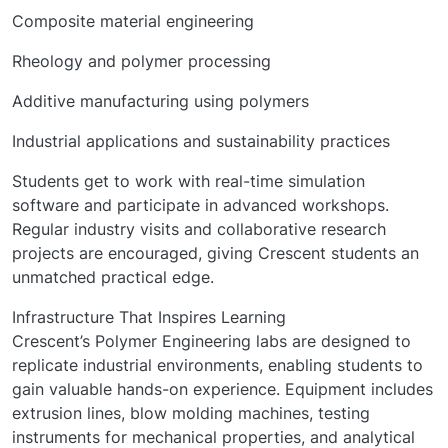
Composite material engineering
Rheology and polymer processing
Additive manufacturing using polymers
Industrial applications and sustainability practices
Students get to work with real-time simulation
software and participate in advanced workshops.
Regular industry visits and collaborative research
projects are encouraged, giving Crescent students an
unmatched practical edge.
Infrastructure That Inspires Learning
Crescent’s Polymer Engineering labs are designed to
replicate industrial environments, enabling students to
gain valuable hands-on experience. Equipment includes
extrusion lines, blow molding machines, testing
instruments for mechanical properties, and analytical