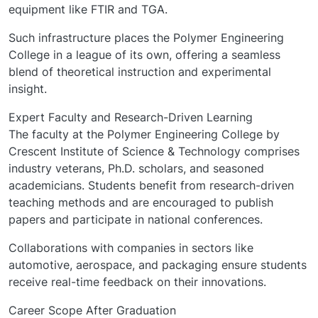
equipment like FTIR and TGA.
Such infrastructure places the Polymer Engineering
College in a league of its own, offering a seamless
blend of theoretical instruction and experimental
insight.
Expert Faculty and Research-Driven Learning
The faculty at the Polymer Engineering College by
Crescent Institute of Science & Technology comprises
industry veterans, Ph.D. scholars, and seasoned
academicians. Students benefit from research-driven
teaching methods and are encouraged to publish
papers and participate in national conferences.
Collaborations with companies in sectors like
automotive, aerospace, and packaging ensure students
receive real-time feedback on their innovations.
Career Scope After Graduation